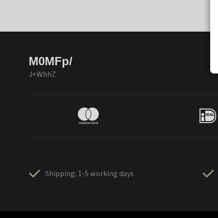
M0MFp/
J+WhhZ
Shipping: 1-5 working days