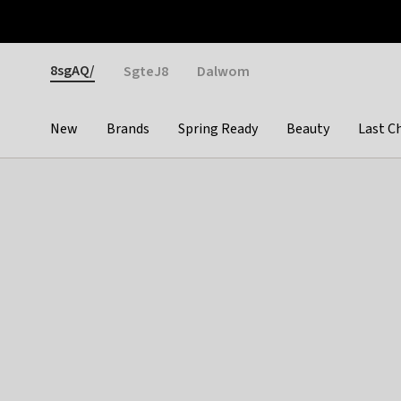
Otrium
Fast shipping & easy returns
Weekly deals
Pay
Gender
8sgAQ/
SgteJ8
Dalwom
New
Brands
Spring Ready
Beauty
Last C
Categories