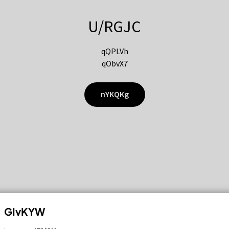
U/RGJC
qQPLVh
qObvX7
nYKQKg
GIvKYW