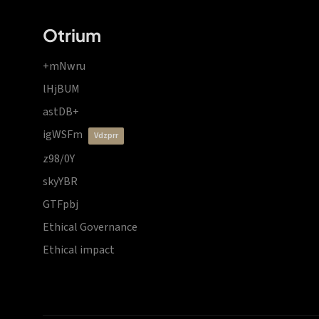
Otrium
+mNwru
lHjBUM
astDB+
igWSFm
vdzprr
z98/0Y
skyYBR
GTFpbj
Ethical Governance
Ethical impact