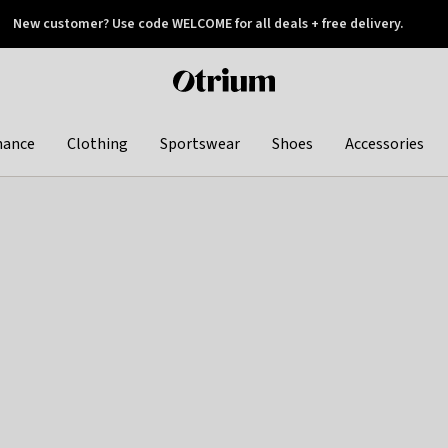
New customer? Use code WELCOME for all deals + free delivery.
 later
Otrium
home
page
hance
Clothing
Sportswear
Shoes
Accessories