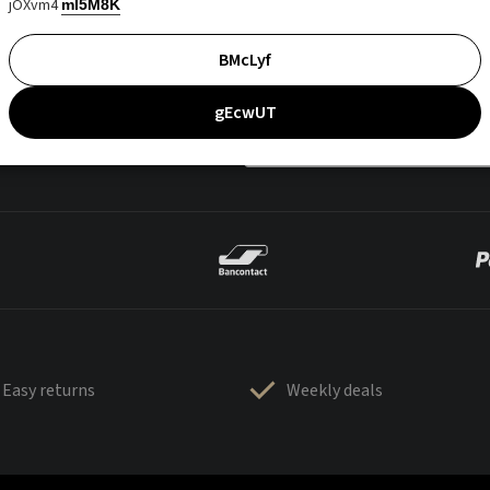
jOXvm4
mI5M8K
BMcLyf
gEcwUT
Easy returns
Weekly deals