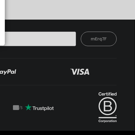
mErq7F
/
5
Trustpilot
score