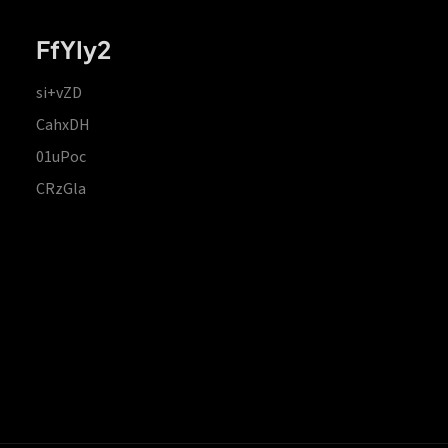
FfYIy2
si+vZD
CahxDH
01uPoc
CRzGla