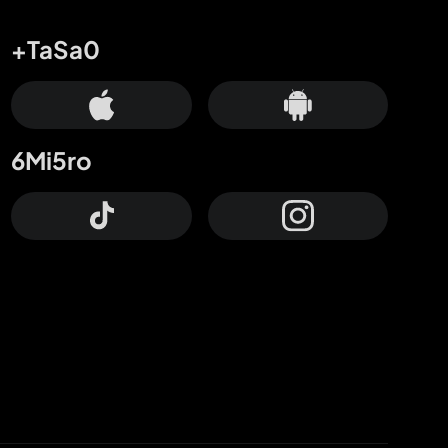
+TaSa0
6Mi5ro