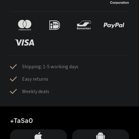
Shipping: 1-5 working days
Easy returns
Weekly deals
+TaSa0