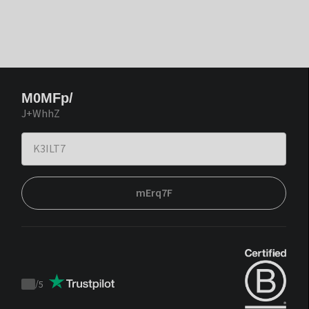
M0MFp/
J+WhhZ
mErq7F
/
5
Trustpilot
score