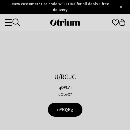
Otrium
New customer? Use code WELCOME for all deals + free
/
5
Trustpilot
delivery.
score
Otrium
Categories
home
page
U/RGJC
qQPLVh
qObvX7
nYKQKg