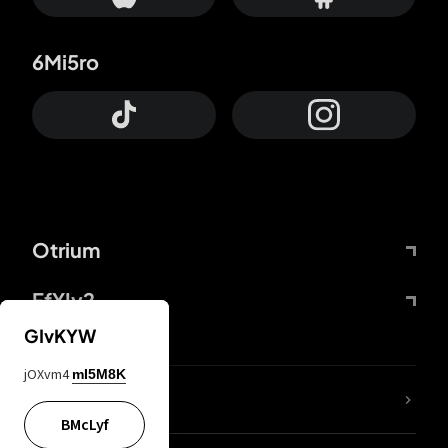
6Mi5ro
Otrium
FfYIy2
GIvKYW
jOXvm4
mI5M8K
lYGfRP
BMcLyf