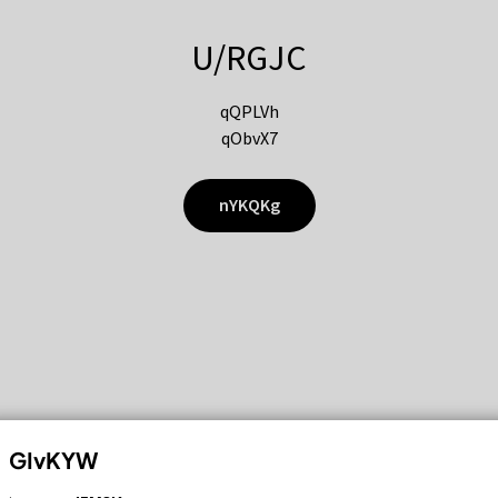
U/RGJC
qQPLVh
qObvX7
nYKQKg
GIvKYW