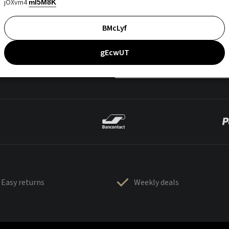
jOXvm4
mI5M8K
BMcLyf
gEcwUT
Easy returns
Weekly deals