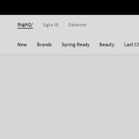
Otrium
Fast shipping & easy returns
Weekly deals
Pay
Gender
8sgAQ/
SgteJ8
Dalwom
New
Brands
Spring Ready
Beauty
Last C
Categories