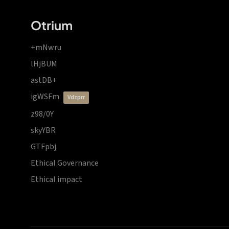
Otrium
+mNwru
lHjBUM
astDB+
igWSFm
vdzprr
z98/0Y
skyYBR
GTFpbj
Ethical Governance
Ethical impact