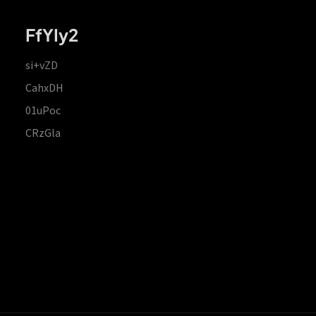
FfYIy2
si+vZD
CahxDH
01uPoc
CRzGla