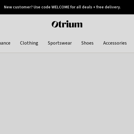
New customer? Use code WELCOME for all deals + free delivery.
 later
Otrium
home
page
hance
Clothing
Sportswear
Shoes
Accessories