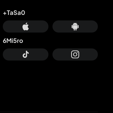
+TaSa0
6Mi5ro