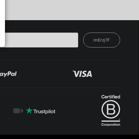
mErq7F
/
5
Trustpilot
score