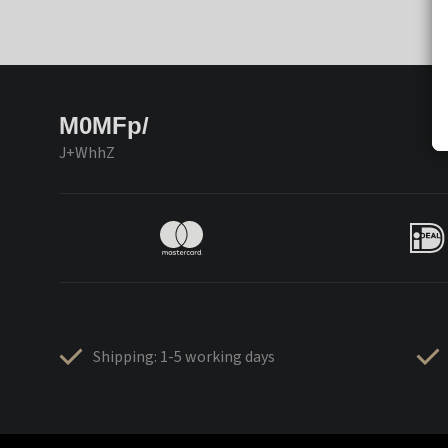
M0MFp/
J+WhhZ
Shipping: 1-5 working days