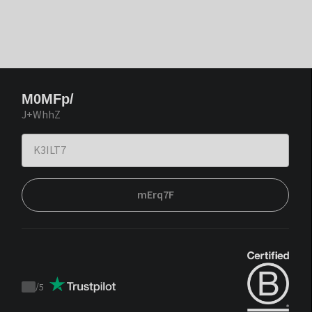
M0MFp/
J+WhhZ
mErq7F
/
5
Trustpilot
score