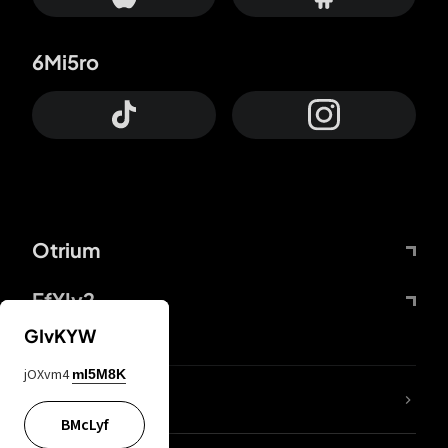
6Mi5ro
Otrium
FfYIy2
GIvKYW
jOXvm4
mI5M8K
lYGfRP
BMcLyf