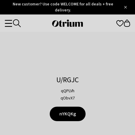
Otrium
New customer? Use code WELCOME for all deals + free
/
5
Trustpilot
delivery.
score
Otrium
Categories
home
page
U/RGJC
qQPLVh
qObvX7
nYKQKg