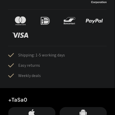
Shipping: 1-5 working days
Easy returns
Weekly deals
+TaSa0