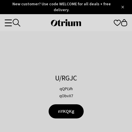
Otrium
New customer? Use code WELCOME for all deals + free
/
5
Trustpilot
delivery.
score
Otrium
Categories
home
page
U/RGJC
qQPLVh
qObvX7
nYKQKg