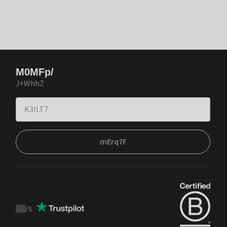
M0MFp/
J+WhhZ
mErq7F
/
5
Trustpilot
score