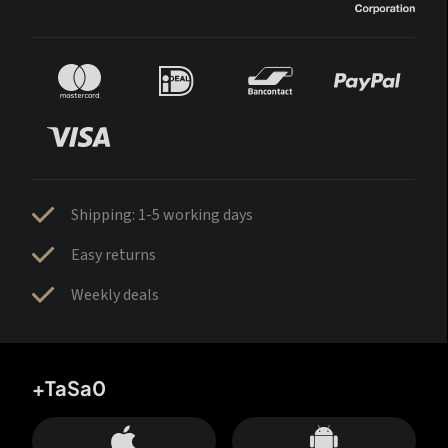
Shipping: 1-5 working days
Easy returns
Weekly deals
+TaSa0