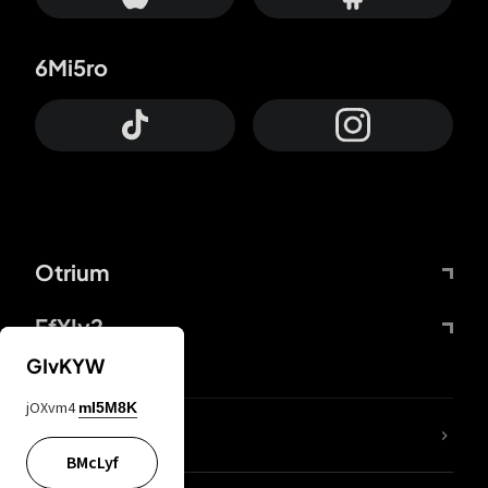
6Mi5ro
Otrium
FfYIy2
GIvKYW
jOXvm4
mI5M8K
lYGfRP
BMcLyf