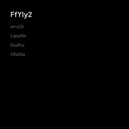
FfYIy2
si+vZD
CahxDH
01uPoc
CRzGla