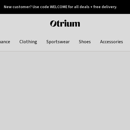
New customer? Use code WELCOME for all deals + free delivery.
 later
Otrium
home
page
hance
Clothing
Sportswear
Shoes
Accessories