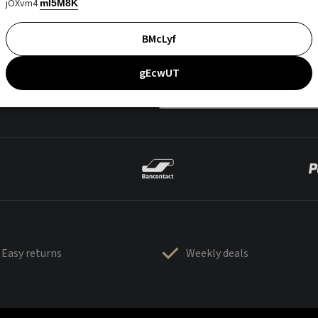
jOXvm4
mI5M8K
BMcLyf
gEcwUT
Easy returns
Weekly deals