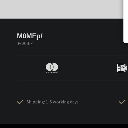
M0MFp/
J+WhhZ
Shipping: 1-5 working days