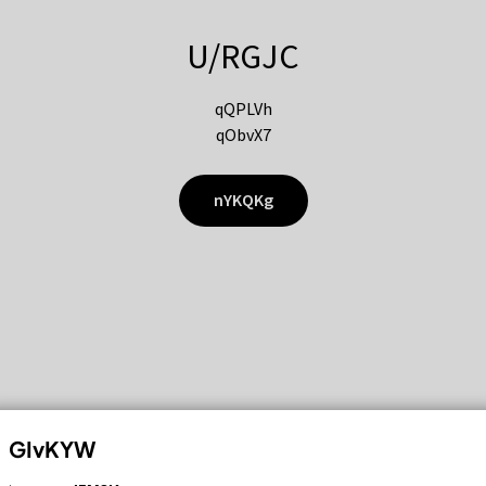
U/RGJC
qQPLVh
qObvX7
nYKQKg
GIvKYW