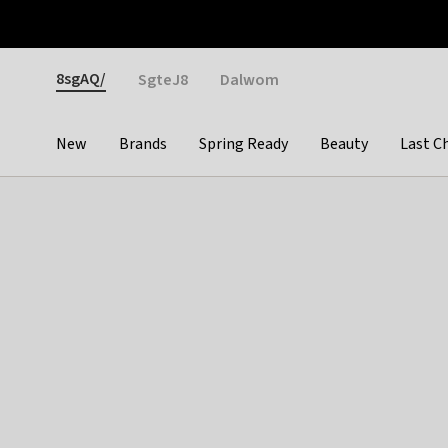
Otrium
Fast shipping & easy returns
Weekly deals
Pay
Gender
8sgAQ/
SgteJ8
Dalwom
New
Brands
Spring Ready
Beauty
Last C
Categories