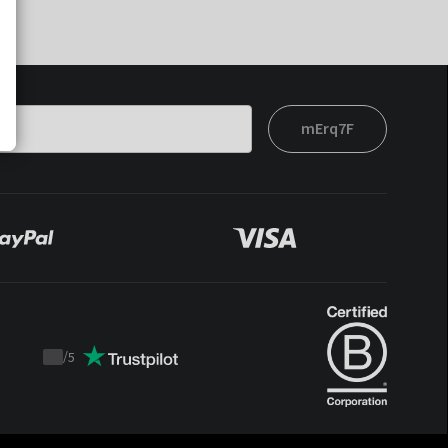
mErq7F
/
5
Trustpilot
score