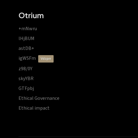
Otrium
+mNwru
lHjBUM
astDB+
igWSFm
vdzprr
z98/0Y
skyYBR
GTFpbj
Ethical Governance
Ethical impact