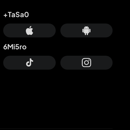
+TaSa0
6Mi5ro