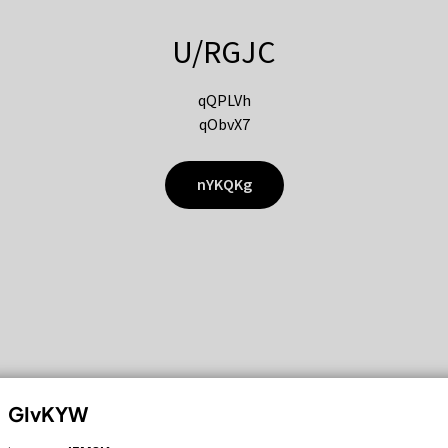
U/RGJC
qQPLVh
qObvX7
nYKQKg
GIvKYW