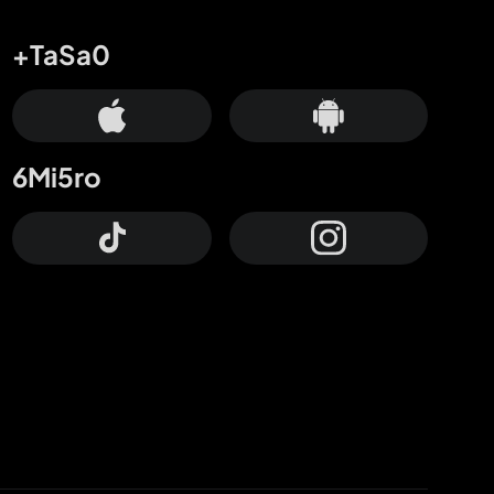
+TaSa0
6Mi5ro