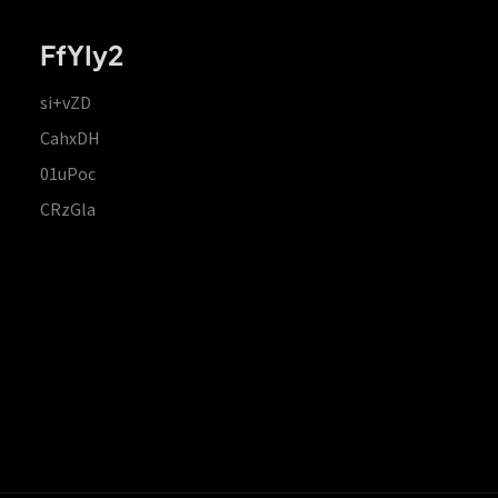
FfYIy2
si+vZD
CahxDH
01uPoc
CRzGla