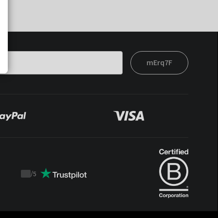
mErq7F
/
5
Trustpilot
score