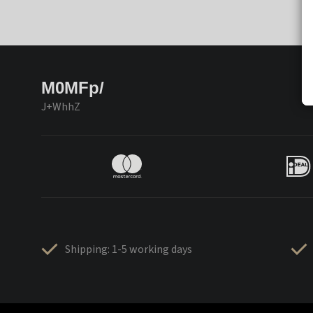
M0MFp/
J+WhhZ
Shipping: 1-5 working days