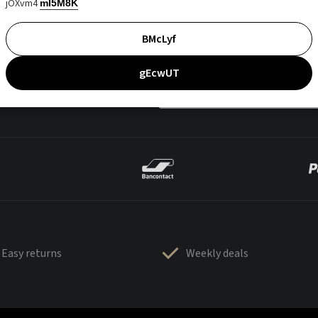
jOXvm4
mI5M8K
BMcLyf
gEcwUT
Easy returns
Weekly deals