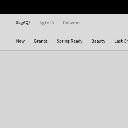
Otrium
Fast shipping & easy returns
Weekly deals
Pay
Gender
8sgAQ/
SgteJ8
Dalwom
New
Brands
Spring Ready
Beauty
Last C
Categories