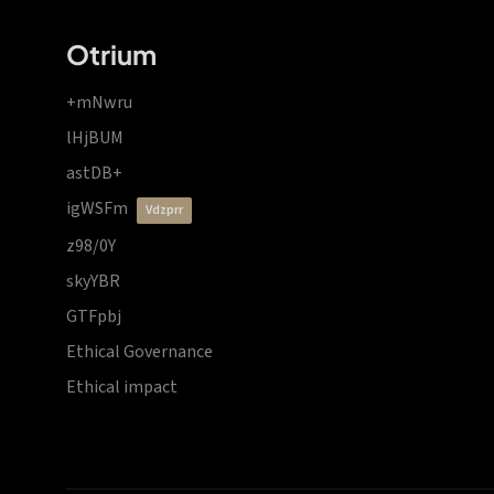
Otrium
+mNwru
lHjBUM
astDB+
igWSFm
vdzprr
z98/0Y
skyYBR
GTFpbj
Ethical Governance
Ethical impact