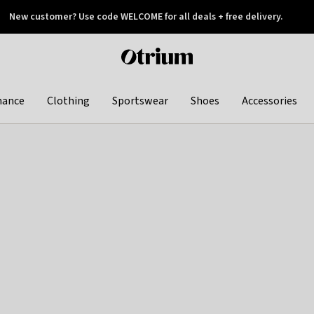
New customer? Use code WELCOME for all deals + free delivery.
 later
Otrium
home
page
hance
Clothing
Sportswear
Shoes
Accessories