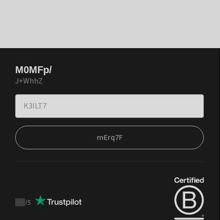
M0MFp/
J+WhhZ
mErq7F
/
5
Trustpilot
score