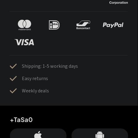
Shipping: 1-5 working days
Easy returns
Weekly deals
+TaSa0