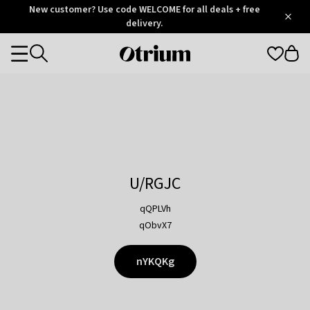
Otrium
New customer? Use code WELCOME for all deals + free
/
5
Trustpilot
delivery.
score
Otrium
Categories
home
page
U/RGJC
qQPLVh
qObvX7
nYKQKg