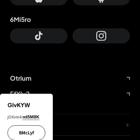
6Mi5ro
Otrium
FfYIy2
GIvKYW
jOXvm4
mI5M8K
lYGfRP
BMcLyf