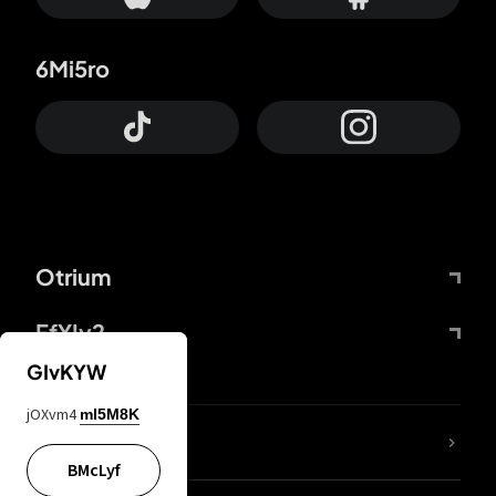
6Mi5ro
Otrium
FfYIy2
GIvKYW
jOXvm4
mI5M8K
lYGfRP
BMcLyf