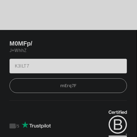
M0MFp/
J+WhhZ
mErq7F
/
5
Trustpilot
score