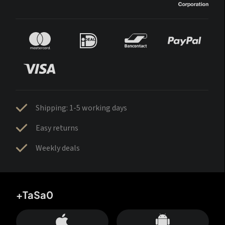
Shipping: 1-5 working days
Easy returns
Weekly deals
+TaSa0