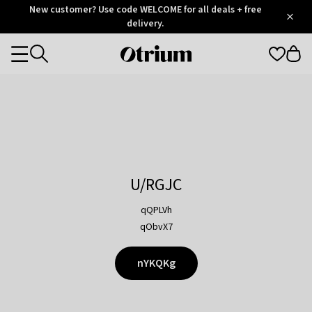
Otrium
New customer? Use code WELCOME for all deals + free
/
5
Trustpilot
delivery.
score
Otrium
Categories
home
page
U/RGJC
qQPLVh
qObvX7
nYKQKg