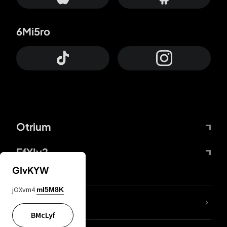
6Mi5ro
Otrium
FfYIy2
GIvKYW
jOXvm4
mI5M8K
lYGfRP
BMcLyf