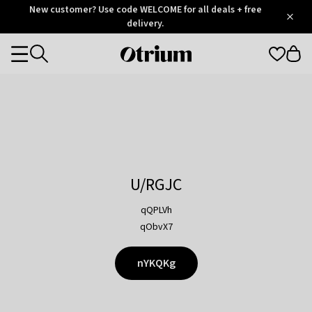
Otrium
New customer? Use code WELCOME for all deals + free
/
5
Trustpilot
delivery.
score
Otrium
Categories
home
page
U/RGJC
qQPLVh
qObvX7
nYKQKg