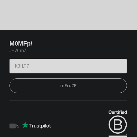
M0MFp/
J+WhhZ
mErq7F
/
5
Trustpilot
score