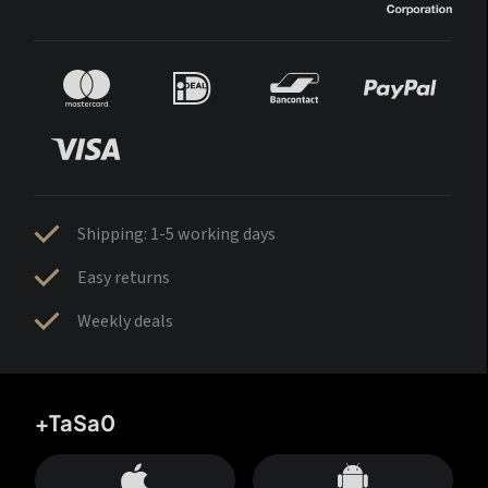
Shipping: 1-5 working days
Easy returns
Weekly deals
+TaSa0