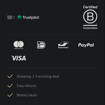
/
5
Trustpilot
score
Sign up
Shipping: 1-5 working days
Easy returns
Log in
Weekly deals