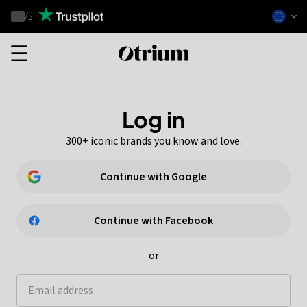
Otrium
/
5
Trustpilot
score
Otrium
home
page
Log in
300+ iconic brands you know and love.
Continue with Google
Continue with Facebook
or