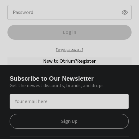
Log in
Forgot password?
New to Otrium?
Register
Subscribe to Our Newsletter
Get the newest discounts, brands, and drops.
Continue with Google
Sign Up
Continue with Facebook