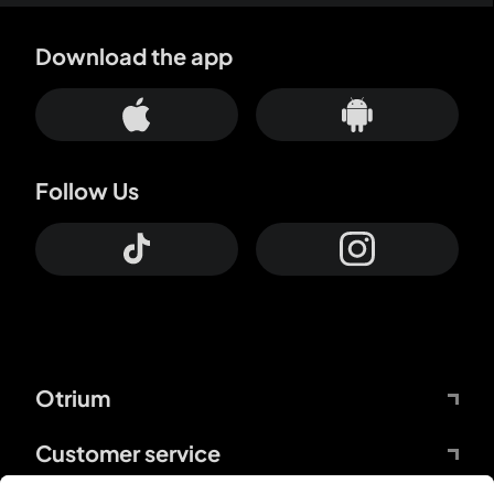
Download the app
Follow Us
Otrium
Customer service