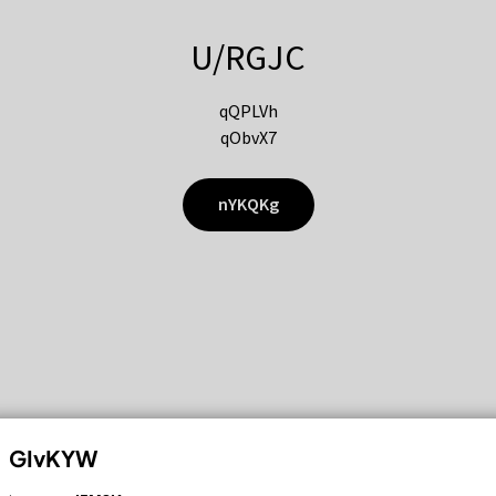
U/RGJC
qQPLVh
qObvX7
nYKQKg
GIvKYW