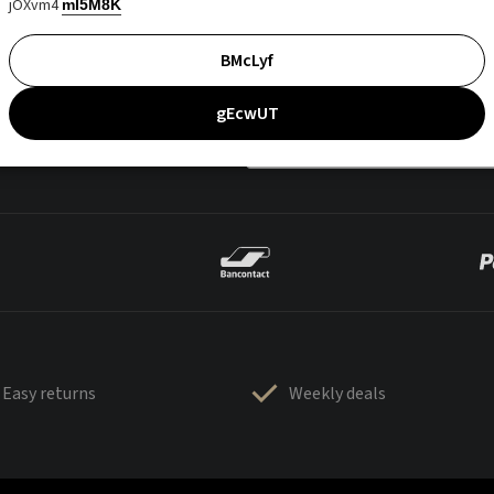
jOXvm4
mI5M8K
BMcLyf
gEcwUT
Easy returns
Weekly deals