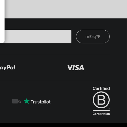
mErq7F
/
5
Trustpilot
score