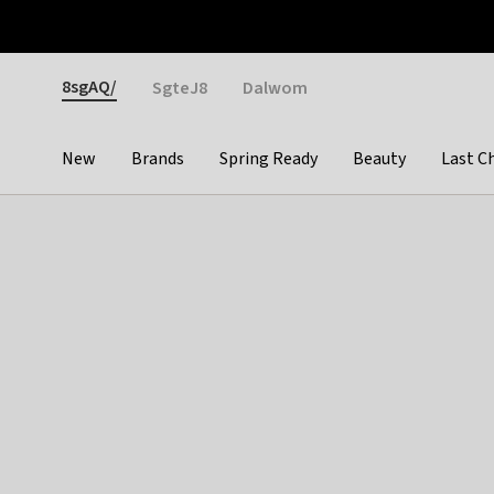
Otrium
Fast shipping & easy returns
Weekly deals
Pay
Gender
8sgAQ/
SgteJ8
Dalwom
New
Brands
Spring Ready
Beauty
Last C
Categories