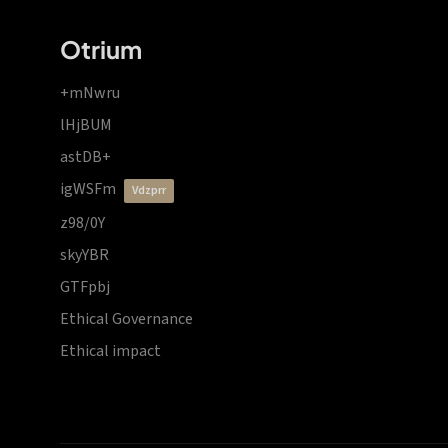
Otrium
+mNwru
lHjBUM
astDB+
igWSFm
vdzprr
z98/0Y
skyYBR
GTFpbj
Ethical Governance
Ethical impact