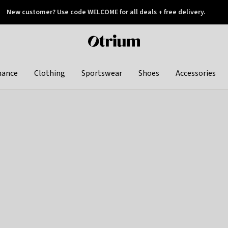
New customer? Use code WELCOME for all deals + free delivery.
 later
Otrium
home
page
hance
Clothing
Sportswear
Shoes
Accessories