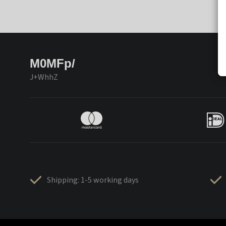
M0MFp/
J+WhhZ
Shipping: 1-5 working days