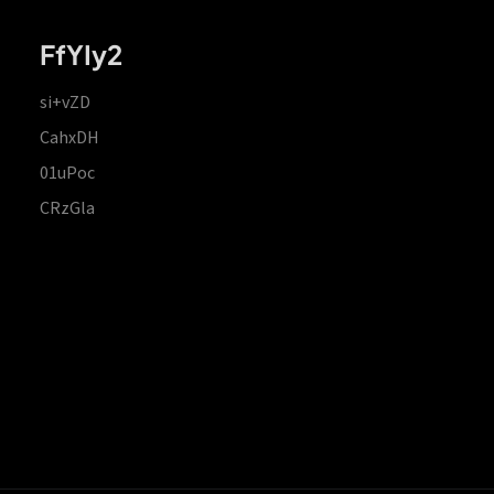
FfYIy2
si+vZD
CahxDH
01uPoc
CRzGla