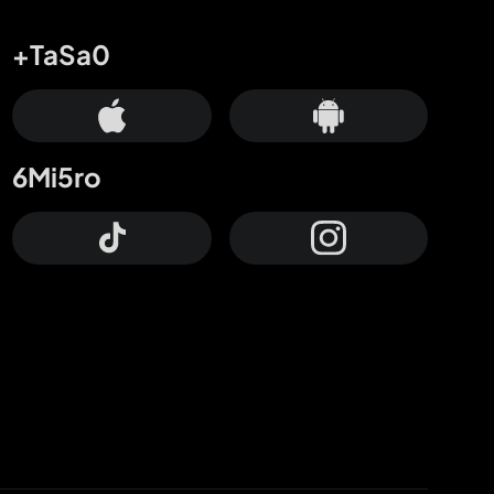
+TaSa0
6Mi5ro