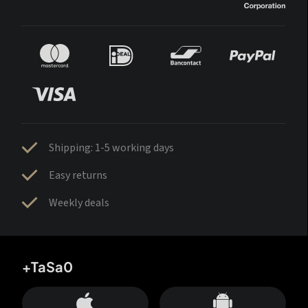
Shipping: 1-5 working days
Easy returns
Weekly deals
+TaSa0