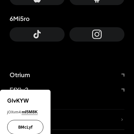
6Mi5ro
Otrium
FfYIy2
GIvKYW
jOXvm4
mI5M8K
lYGfRP
BMcLyf