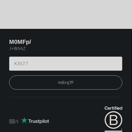
M0MFp/
J+WhhZ
mErq7F
/
5
Trustpilot
score