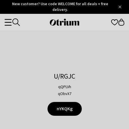
Otrium
New customer? Use code WELCOME for all deals + free
/
5
Trustpilot
delivery.
score
Otrium
Categories
home
page
U/RGJC
qQPLVh
qObvX7
nYKQKg