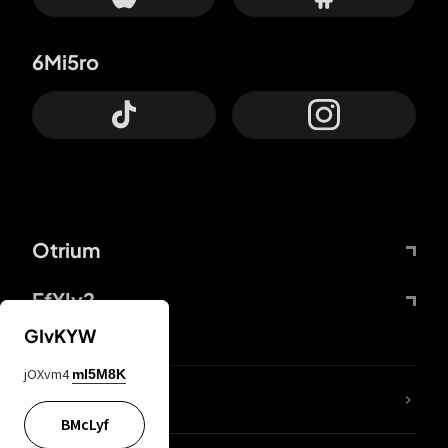
6Mi5ro
Otrium
FfYIy2
GIvKYW
jOXvm4
mI5M8K
lYGfRP
BMcLyf