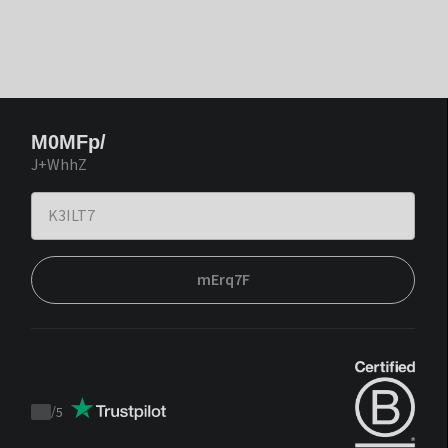
M0MFp/
J+WhhZ
mErq7F
/
5
Trustpilot
score