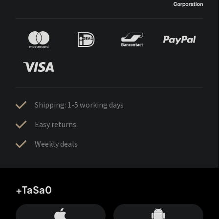
Shipping: 1-5 working days
Easy returns
Weekly deals
+TaSa0