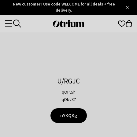
Otrium
New customer? Use code WELCOME for all deals + free
/
5
Trustpilot
delivery.
score
Otrium
Categories
home
page
U/RGJC
qQPLVh
qObvX7
nYKQKg