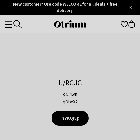
Otrium
New customer? Use code WELCOME for all deals + free
/
5
Trustpilot
delivery.
score
Otrium
Categories
home
page
U/RGJC
qQPLVh
qObvX7
nYKQKg