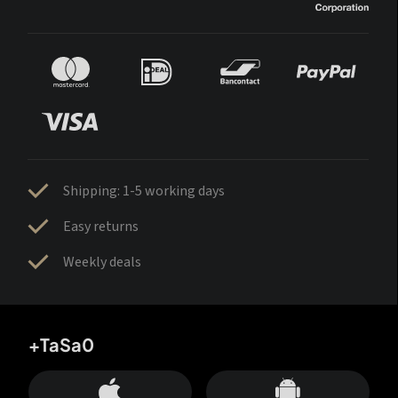
Shipping: 1-5 working days
Easy returns
Weekly deals
+TaSa0