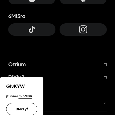
6Mi5ro
Otrium
FfYIy2
GIvKYW
jOXvm4
mI5M8K
lYGfRP
BMcLyf