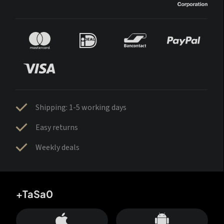
Shipping: 1-5 working days
Easy returns
Weekly deals
+TaSa0