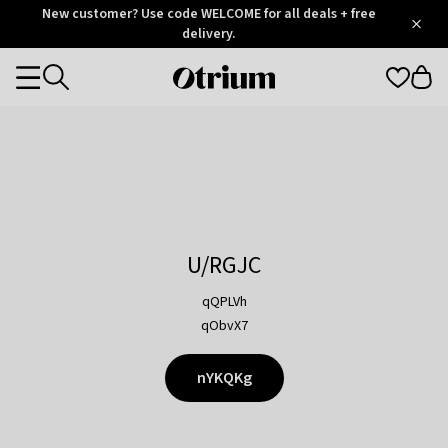
Otrium
New customer? Use code WELCOME for all deals + free
/
5
Trustpilot
delivery.
score
Otrium
Categories
home
page
U/RGJC
qQPLVh
qObvX7
nYKQKg