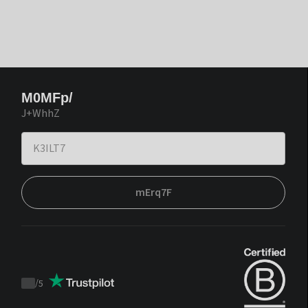
M0MFp/
J+WhhZ
mErq7F
/
5
Trustpilot
score