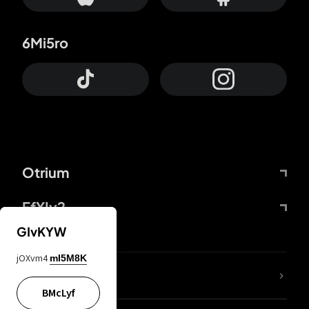
6Mi5ro
Otrium
FfYIy2
GIvKYW
jOXvm4
mI5M8K
lYGfRP
BMcLyf