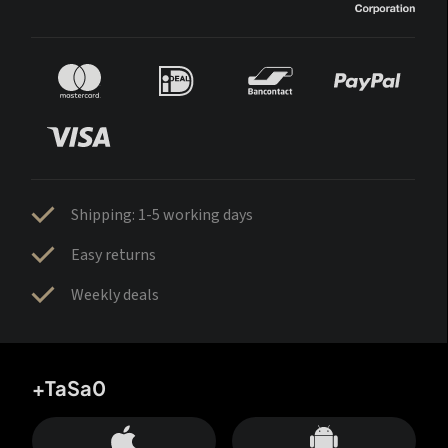
Shipping: 1-5 working days
Easy returns
Weekly deals
+TaSa0