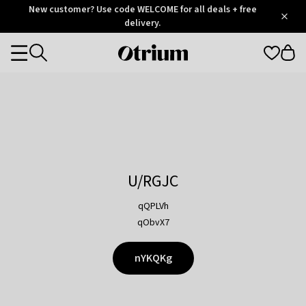
Otrium
New customer? Use code WELCOME for all deals + free
/
5
Trustpilot
delivery.
score
Otrium
Categories
home
page
U/RGJC
qQPLVh
qObvX7
nYKQKg