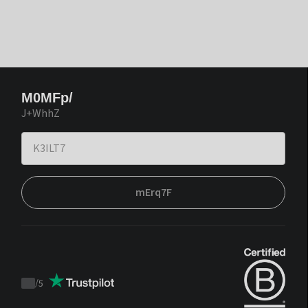
M0MFp/
J+WhhZ
mErq7F
/
5
Trustpilot
score