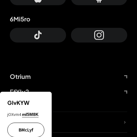
6Mi5ro
Otrium
FfYIy2
GIvKYW
jOXvm4
mI5M8K
lYGfRP
BMcLyf