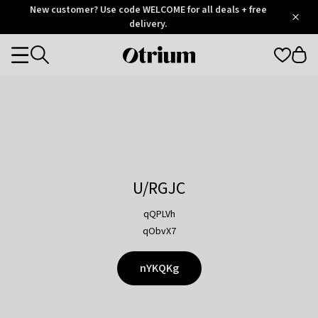
Otrium
New customer? Use code WELCOME for all deals + free
/
5
Trustpilot
delivery.
score
Otrium
Categories
home
page
U/RGJC
qQPLVh
qObvX7
nYKQKg