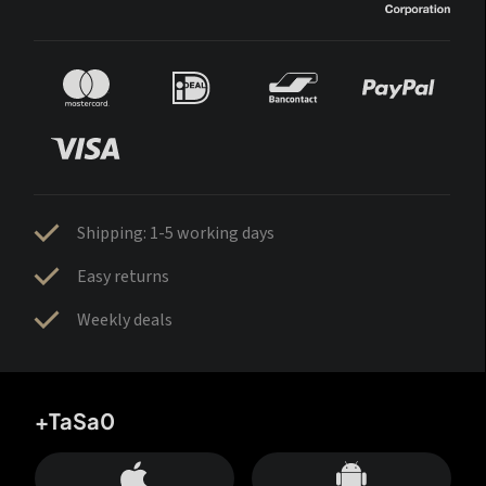
Shipping: 1-5 working days
Easy returns
Weekly deals
+TaSa0