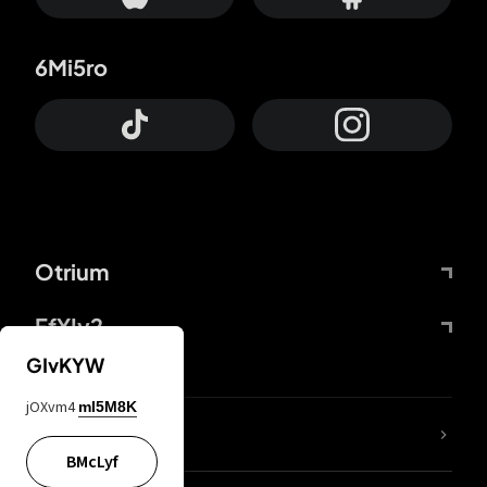
6Mi5ro
Otrium
FfYIy2
GIvKYW
jOXvm4
mI5M8K
lYGfRP
BMcLyf