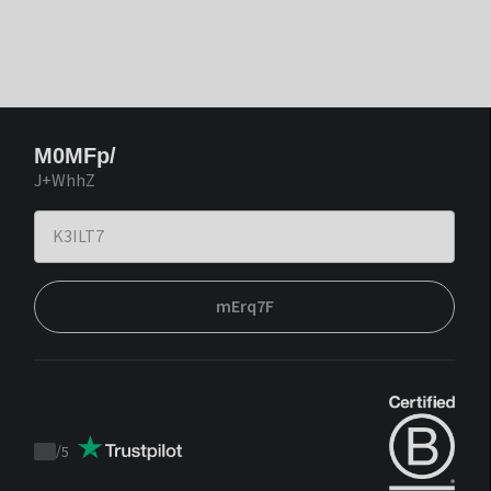
M0MFp/
J+WhhZ
mErq7F
/
5
Trustpilot
score