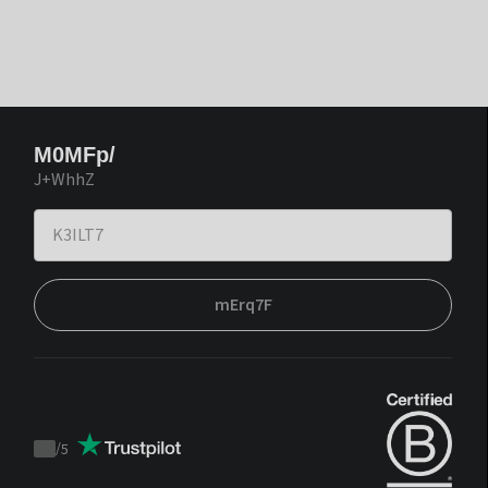
M0MFp/
J+WhhZ
mErq7F
/
5
Trustpilot
score