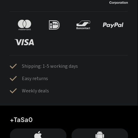
Shipping: 1-5 working days
Easy returns
Weekly deals
+TaSa0