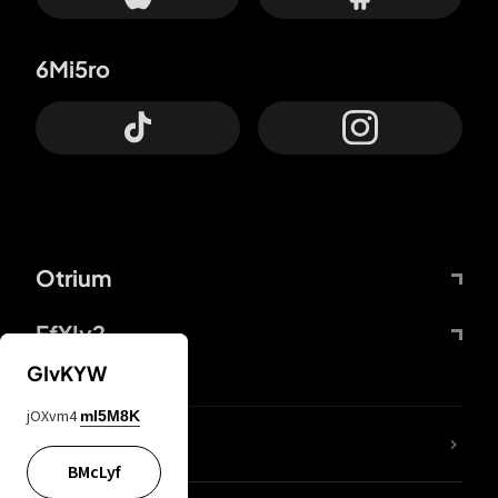
6Mi5ro
Otrium
FfYIy2
GIvKYW
jOXvm4
mI5M8K
lYGfRP
BMcLyf