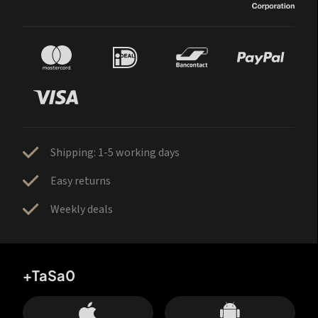
Shipping: 1-5 working days
Easy returns
Weekly deals
+TaSa0