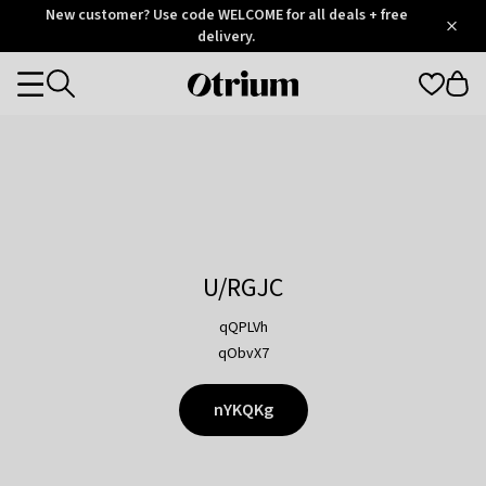
Otrium
New customer? Use code WELCOME for all deals + free
/
5
Trustpilot
delivery.
score
Otrium
Categories
home
page
U/RGJC
qQPLVh
qObvX7
nYKQKg