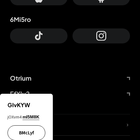
6Mi5ro
Otrium
FfYIy2
GIvKYW
jOXvm4
mI5M8K
lYGfRP
BMcLyf