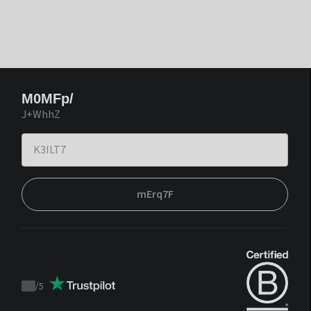
M0MFp/
J+WhhZ
mErq7F
/
5
Trustpilot
score