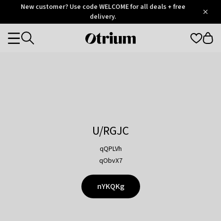
Otrium
New customer? Use code WELCOME for all deals + free
/
5
Trustpilot
delivery.
score
Otrium
Categories
home
page
U/RGJC
qQPLVh
qObvX7
nYKQKg