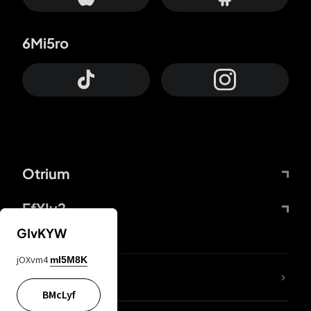
6Mi5ro
Otrium
FfYIy2
GIvKYW
jOXvm4
mI5M8K
lYGfRP
BMcLyf