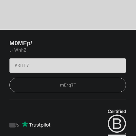
M0MFp/
J+WhhZ
mErq7F
/
5
Trustpilot
score