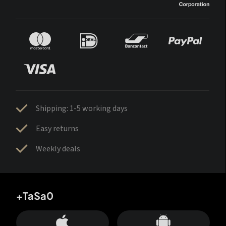
Shipping: 1-5 working days
Easy returns
Weekly deals
+TaSa0