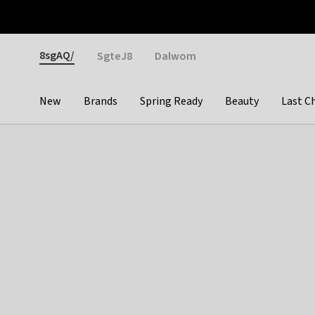
Otrium
Fast shipping & easy returns
Weekly deals
Pay
Gender
8sgAQ/
SgteJ8
Dalwom
New
Brands
Spring Ready
Beauty
Last C
Categories