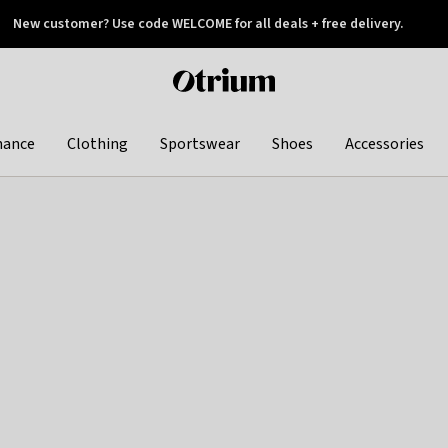
New customer? Use code WELCOME for all deals + free delivery.
 later
Otrium
home
page
hance
Clothing
Sportswear
Shoes
Accessories