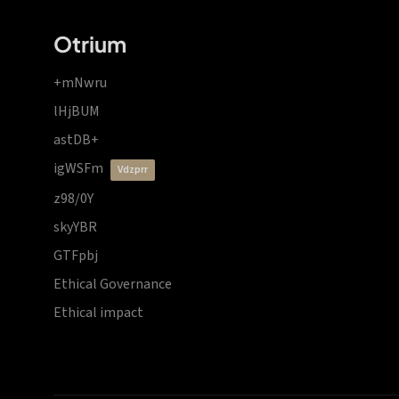
Otrium
+mNwru
lHjBUM
astDB+
igWSFm
vdzprr
z98/0Y
skyYBR
GTFpbj
Ethical Governance
Ethical impact