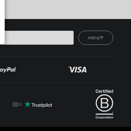
mErq7F
/
5
Trustpilot
score