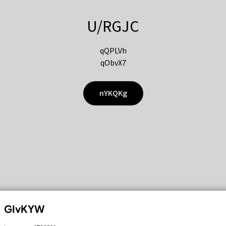
U/RGJC
qQPLVh
qObvX7
nYKQKg
GIvKYW