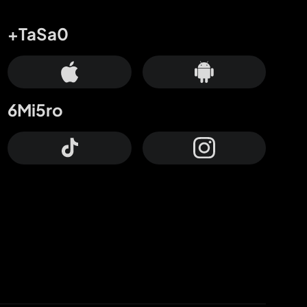
+TaSa0
6Mi5ro