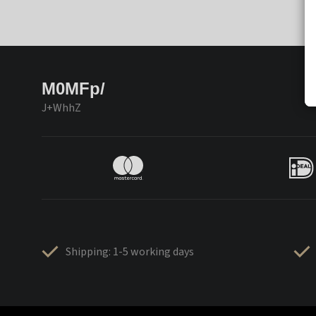
M0MFp/
J+WhhZ
Shipping: 1-5 working days