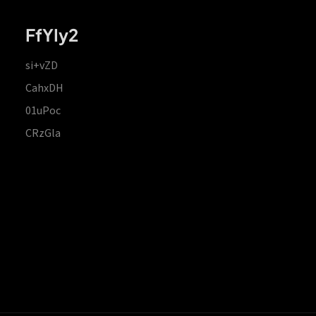
FfYIy2
si+vZD
CahxDH
01uPoc
CRzGla