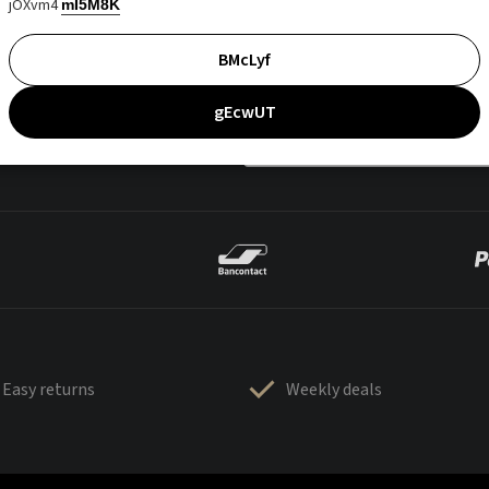
jOXvm4
mI5M8K
BMcLyf
gEcwUT
Easy returns
Weekly deals