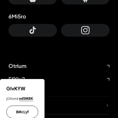
6Mi5ro
Otrium
FfYIy2
GIvKYW
jOXvm4
mI5M8K
lYGfRP
BMcLyf