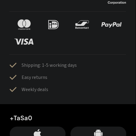
Shipping: 1-5 working days
Easy returns
Weekly deals
+TaSa0