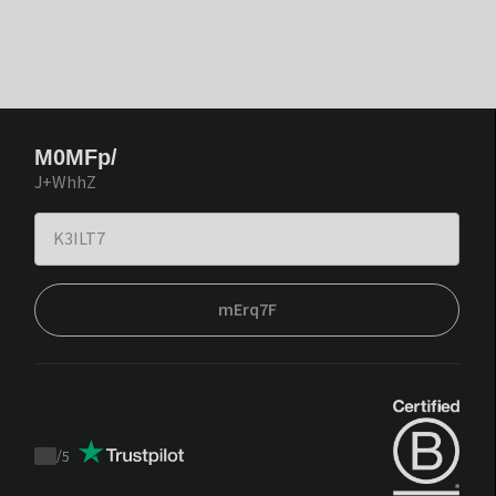
M0MFp/
J+WhhZ
mErq7F
/
5
Trustpilot
score