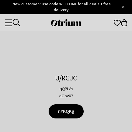
Otrium
New customer? Use code WELCOME for all deals + free
/
5
Trustpilot
delivery.
score
Otrium
Categories
home
page
U/RGJC
qQPLVh
qObvX7
nYKQKg