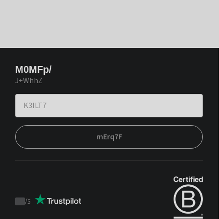
M0MFp/
J+WhhZ
mErq7F
/
5
Trustpilot
score