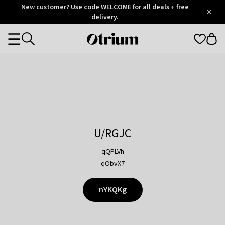
Otrium
New customer? Use code WELCOME for all deals + free
/
5
Trustpilot
delivery.
score
Otrium
Categories
home
page
U/RGJC
qQPLVh
qObvX7
nYKQKg