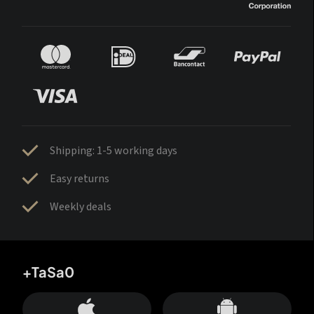
Shipping: 1-5 working days
Easy returns
Weekly deals
+TaSa0