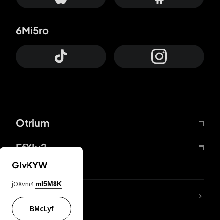
6Mi5ro
Otrium
FfYIy2
GIvKYW
jOXvm4
mI5M8K
lYGfRP
BMcLyf