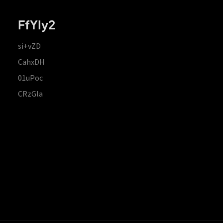
FfYIy2
si+vZD
CahxDH
01uPoc
CRzGla