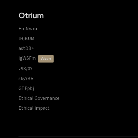
Otrium
+mNwru
lHjBUM
astDB+
igWSFm
vdzprr
z98/0Y
skyYBR
GTFpbj
Ethical Governance
Ethical impact