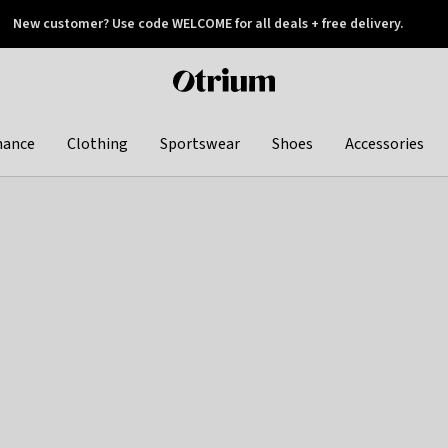
New customer? Use code WELCOME for all deals + free delivery.
 later
Otrium
home
page
hance
Clothing
Sportswear
Shoes
Accessories