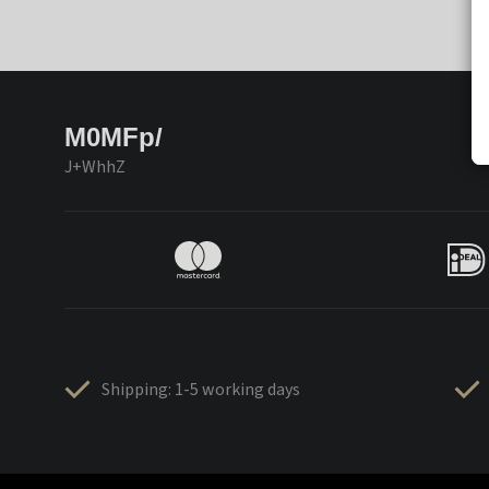
M0MFp/
J+WhhZ
Shipping: 1-5 working days