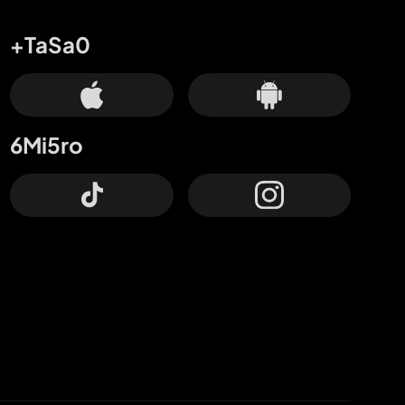
+TaSa0
6Mi5ro