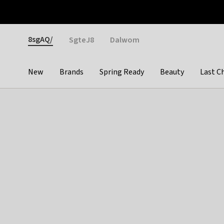
Otrium
Fast shipping & easy returns
Weekly deals
Pay
Gender
8sgAQ/
SgteJ8
Dalwom
New
Brands
Spring Ready
Beauty
Last C
Categories