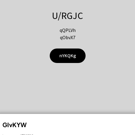
U/RGJC
qQPLVh
qObvX7
nYKQKg
GIvKYW