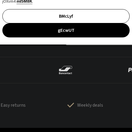
jOXvm4
mI5M8K
BMcLyf
gEcwUT
Easy returns
Weekly deals