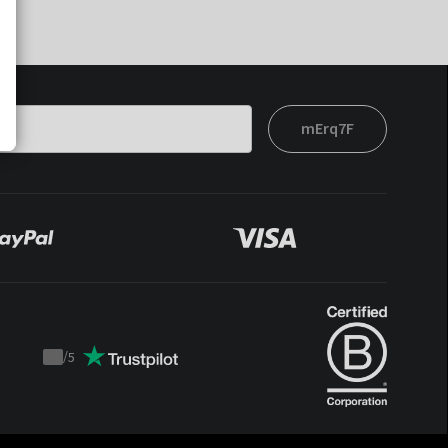
mErq7F
/
5
Trustpilot
score