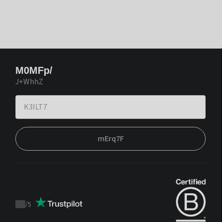
M0MFp/
J+WhhZ
mErq7F
/
5
Trustpilot
score