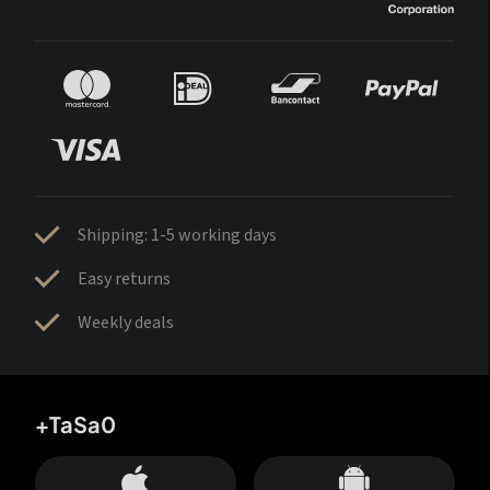
Shipping: 1-5 working days
Easy returns
Weekly deals
+TaSa0