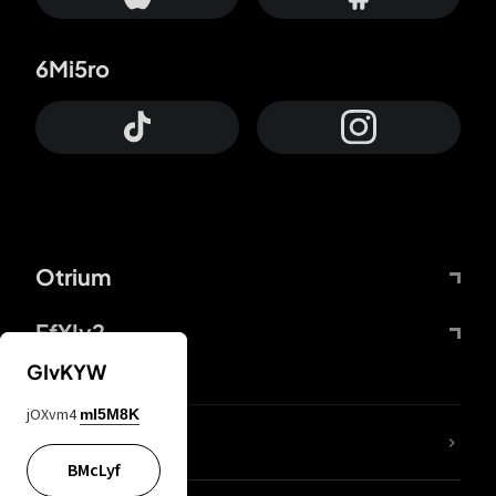
6Mi5ro
Otrium
FfYIy2
GIvKYW
jOXvm4
mI5M8K
lYGfRP
BMcLyf