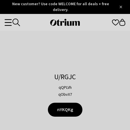
Otrium
New customer? Use code WELCOME for all deals + free
/
5
Trustpilot
delivery.
score
Otrium
Categories
home
page
U/RGJC
qQPLVh
qObvX7
nYKQKg