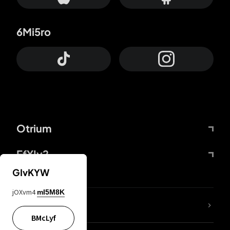
6Mi5ro
Otrium
FfYIy2
GIvKYW
jOXvm4
mI5M8K
lYGfRP
BMcLyf