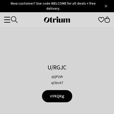
Otrium
New customer? Use code WELCOME for all deals + free
/
5
Trustpilot
delivery.
score
Otrium
Categories
home
page
U/RGJC
qQPLVh
qObvX7
nYKQKg