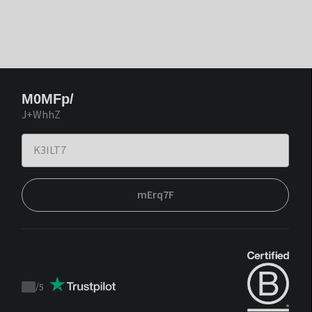
M0MFp/
J+WhhZ
mErq7F
/
5
Trustpilot
score