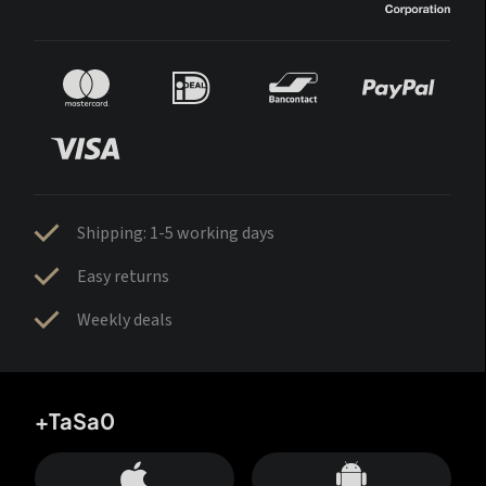
Shipping: 1-5 working days
Easy returns
Weekly deals
+TaSa0