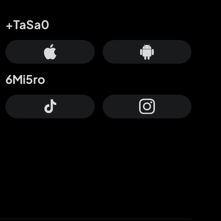
+TaSa0
6Mi5ro