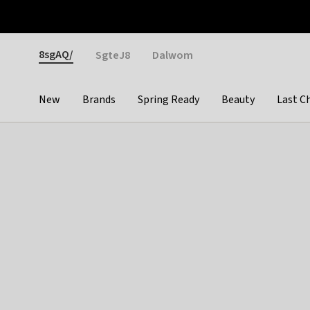
Otrium
Fast shipping & easy returns
Weekly deals
Pay
Gender
8sgAQ/
SgteJ8
Dalwom
New
Brands
Spring Ready
Beauty
Last C
Categories