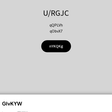
U/RGJC
qQPLVh
qObvX7
nYKQKg
GIvKYW