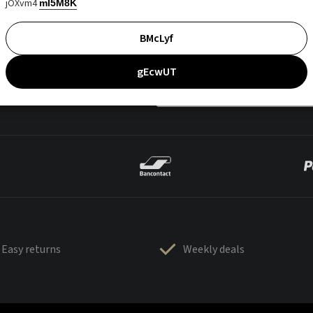
jOXvm4
mI5M8K
BMcLyf
gEcwUT
Easy returns
Weekly deals