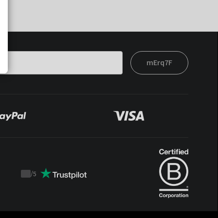
mErq7F
/
5
Trustpilot
score