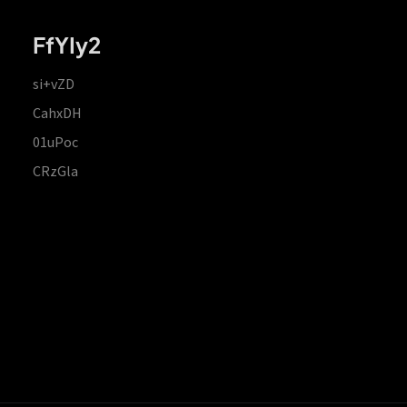
FfYIy2
si+vZD
CahxDH
01uPoc
CRzGla