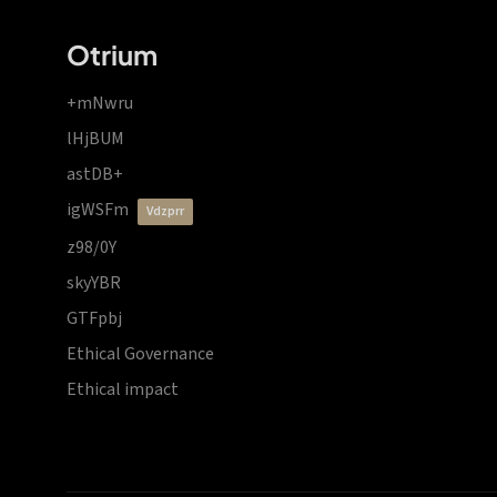
Otrium
+mNwru
lHjBUM
astDB+
igWSFm
vdzprr
z98/0Y
skyYBR
GTFpbj
Ethical Governance
Ethical impact