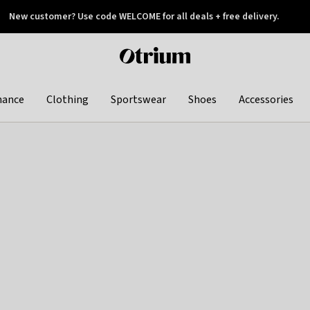
New customer? Use code WELCOME for all deals + free delivery.
 later
Otrium
home
page
hance
Clothing
Sportswear
Shoes
Accessories