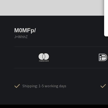
M0MFp/
J+WhhZ
Shipping: 1-5 working days