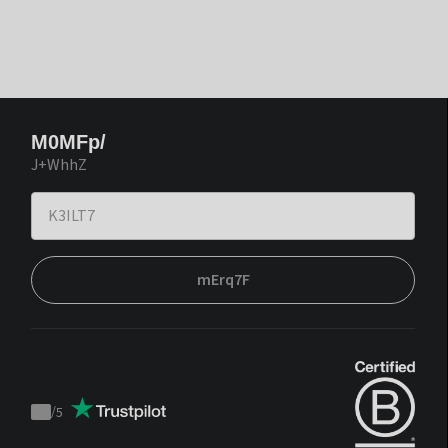
M0MFp/
J+WhhZ
mErq7F
/
5
Trustpilot
score