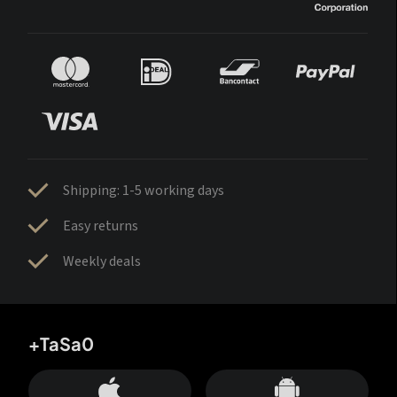
Shipping: 1-5 working days
Easy returns
Weekly deals
+TaSa0