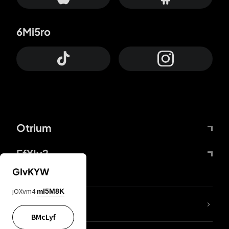
6Mi5ro
Otrium
FfYIy2
GIvKYW
jOXvm4
mI5M8K
lYGfRP
BMcLyf