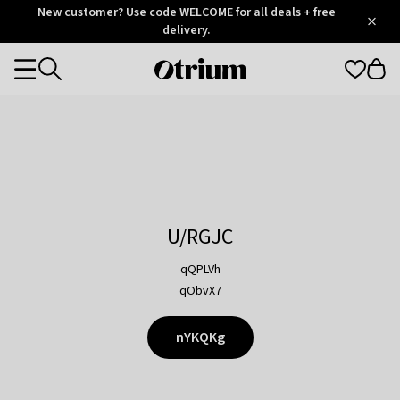
Otrium
New customer? Use code WELCOME for all deals + free
/
5
Trustpilot
delivery.
score
Otrium
Categories
home
page
U/RGJC
qQPLVh
qObvX7
nYKQKg