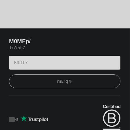
M0MFp/
J+WhhZ
mErq7F
/
5
Trustpilot
score