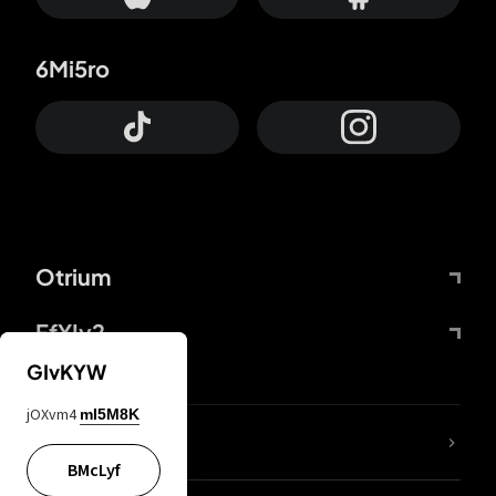
6Mi5ro
Otrium
FfYIy2
GIvKYW
jOXvm4
mI5M8K
lYGfRP
BMcLyf