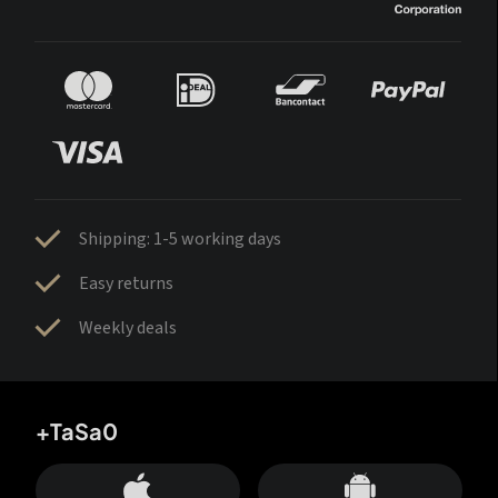
Shipping: 1-5 working days
Easy returns
Weekly deals
+TaSa0