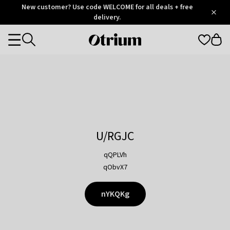
Otrium
New customer? Use code WELCOME for all deals + free
/
5
Trustpilot
delivery.
score
Otrium
Categories
home
page
U/RGJC
qQPLVh
qObvX7
nYKQKg