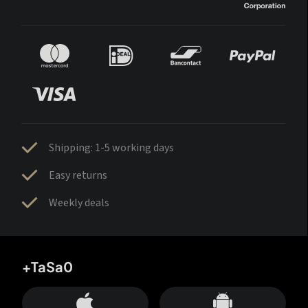
Shipping: 1-5 working days
Easy returns
Weekly deals
+TaSa0