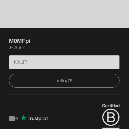
M0MFp/
J+WhhZ
mErq7F
/
5
Trustpilot
score