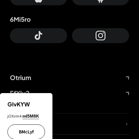
6Mi5ro
Otrium
FfYIy2
GIvKYW
jOXvm4
mI5M8K
lYGfRP
BMcLyf