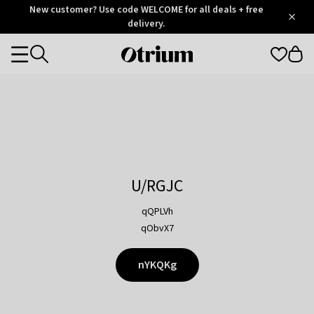
Otrium
New customer? Use code WELCOME for all deals + free
/
5
Trustpilot
delivery.
score
Otrium
Categories
home
page
U/RGJC
qQPLVh
qObvX7
nYKQKg