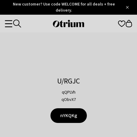
Otrium
New customer? Use code WELCOME for all deals + free
/
5
Trustpilot
delivery.
score
Otrium
Categories
home
page
U/RGJC
qQPLVh
qObvX7
nYKQKg