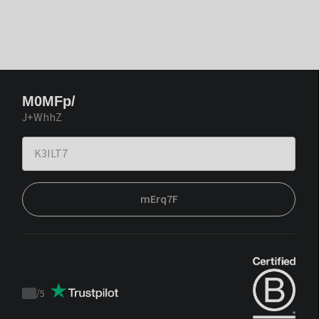
M0MFp/
J+WhhZ
mErq7F
/
5
Trustpilot
score