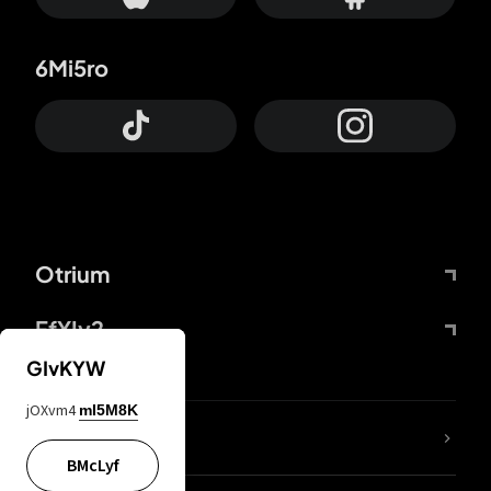
6Mi5ro
Otrium
FfYIy2
GIvKYW
jOXvm4
mI5M8K
lYGfRP
BMcLyf