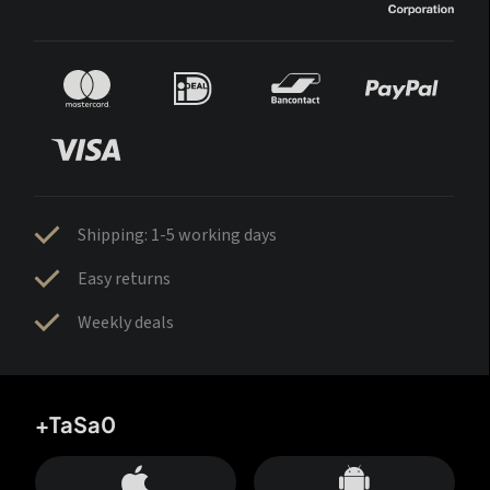
Shipping: 1-5 working days
Easy returns
Weekly deals
+TaSa0