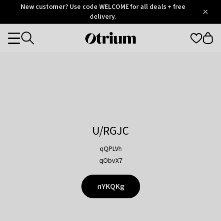
Otrium
New customer? Use code WELCOME for all deals + free
/
5
Trustpilot
delivery.
score
Otrium
Categories
home
page
U/RGJC
qQPLVh
qObvX7
nYKQKg