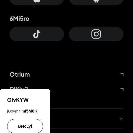
6Mi5ro
Otrium
FfYIy2
GIvKYW
jOXvm4
mI5M8K
lYGfRP
BMcLyf