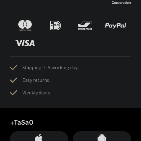
Shipping: 1-5 working days
Easy returns
Weekly deals
+TaSa0