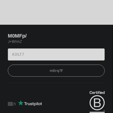
M0MFp/
J+WhhZ
mErq7F
/
5
Trustpilot
score