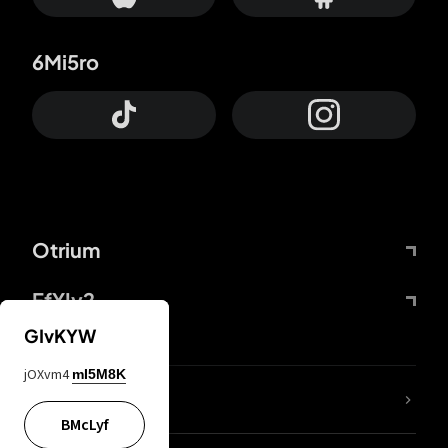
6Mi5ro
Otrium
FfYIy2
GIvKYW
jOXvm4
mI5M8K
lYGfRP
BMcLyf