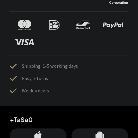
Shipping: 1-5 working days
Easy returns
Weekly deals
+TaSa0