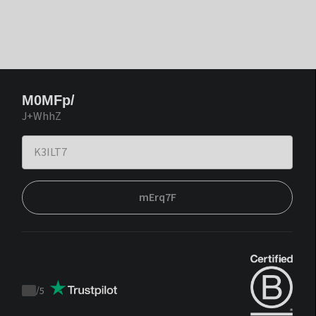
M0MFp/
J+WhhZ
mErq7F
/
5
Trustpilot
score