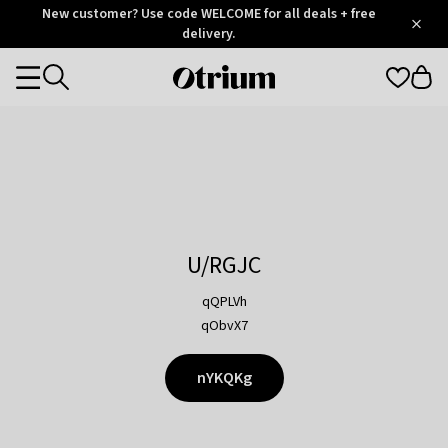
Otrium
New customer? Use code WELCOME for all deals + free
/
5
Trustpilot
delivery.
score
Otrium
Categories
home
page
U/RGJC
qQPLVh
qObvX7
nYKQKg