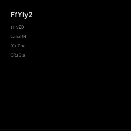
FfYIy2
si+vZD
CahxDH
01uPoc
CRzGla