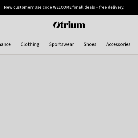
New customer? Use code WELCOME for all deals + free delivery.
 later
Otrium
home
page
hance
Clothing
Sportswear
Shoes
Accessories