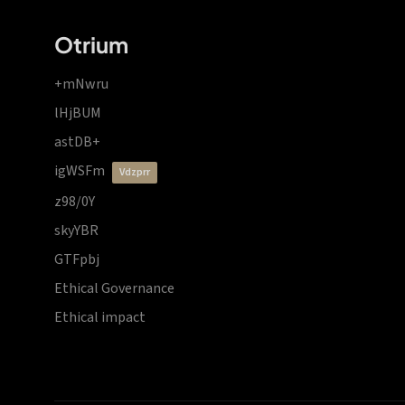
Otrium
+mNwru
lHjBUM
astDB+
igWSFm
vdzprr
z98/0Y
skyYBR
GTFpbj
Ethical Governance
Ethical impact