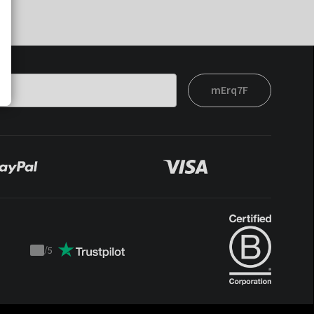
mErq7F
/
5
Trustpilot
score