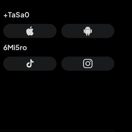
+TaSa0
6Mi5ro