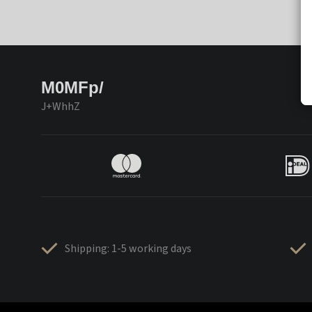
M0MFp/
J+WhhZ
Shipping: 1-5 working days