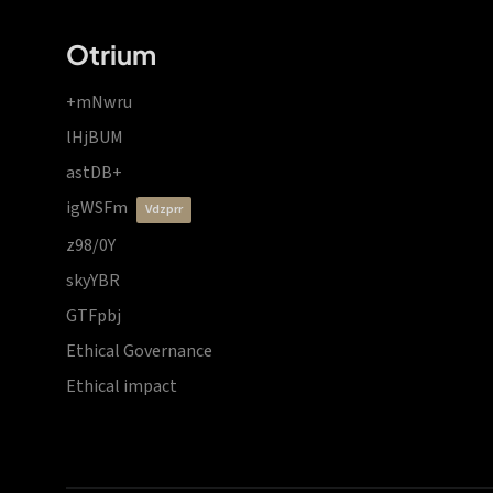
Otrium
+mNwru
lHjBUM
astDB+
igWSFm
vdzprr
z98/0Y
skyYBR
GTFpbj
Ethical Governance
Ethical impact