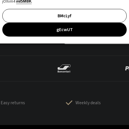
jOXvm4
mI5M8K
BMcLyf
gEcwUT
Easy returns
Weekly deals