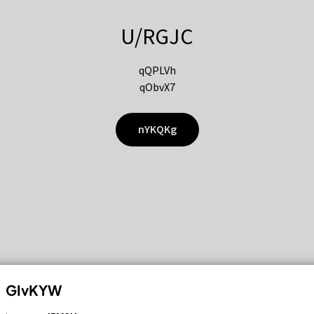
U/RGJC
qQPLVh
qObvX7
nYKQKg
GIvKYW