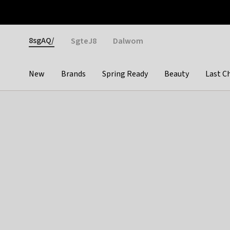
Otrium
Fast shipping & easy returns
Weekly deals
Pay
Gender
8sgAQ/
SgteJ8
Dalwom
New
Brands
Spring Ready
Beauty
Last C
Categories