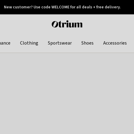
New customer? Use code WELCOME for all deals + free delivery.
 later
Otrium
home
page
hance
Clothing
Sportswear
Shoes
Accessories