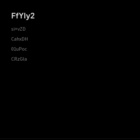
FfYIy2
si+vZD
CahxDH
01uPoc
CRzGla