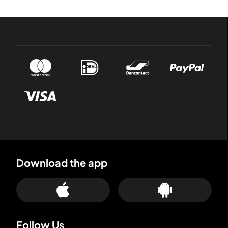
Download the app
Follow Us