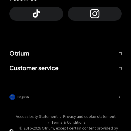
Otrium
Customer service
English
Accessibility Statement
Privacy and cookie statement
Terms & Conditions
© 2016-
2026
Otrium,
except certain content provided by