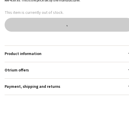
RRP
€59.95
.
This is the price set by the manufacturer.
This item is currently out of stock.
Product information
Otrium offers
Payment, shipping and returns