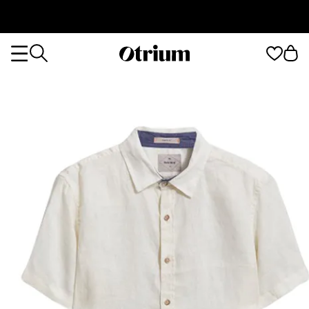
Otrium
Otrium
home
page