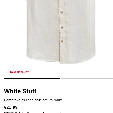
new discount
White Stuff
pembroke ss linen shirt natural white
€21.99