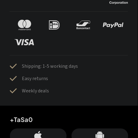
Shipping: 1-5 working days
Easy returns
Weekly deals
+TaSa0