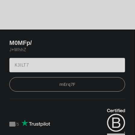
M0MFp/
J+WhhZ
mErq7F
/
5
Trustpilot
score