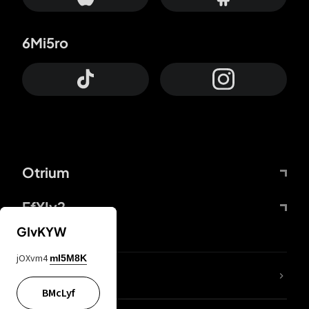
6Mi5ro
Otrium
FfYIy2
GIvKYW
jOXvm4
mI5M8K
lYGfRP
BMcLyf