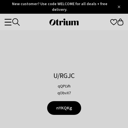
Otrium
New customer? Use code WELCOME for all deals + free
/
5
Trustpilot
delivery.
score
Otrium
Categories
home
page
U/RGJC
qQPLVh
qObvX7
nYKQKg