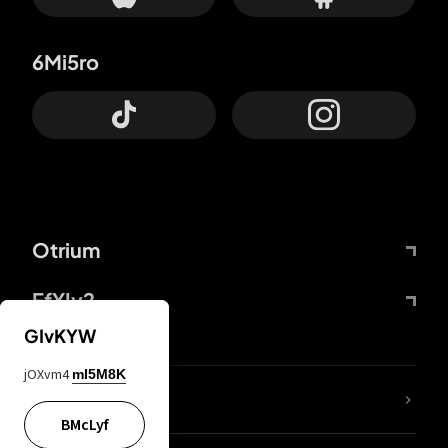
6Mi5ro
Otrium
FfYIy2
GIvKYW
jOXvm4
mI5M8K
lYGfRP
BMcLyf