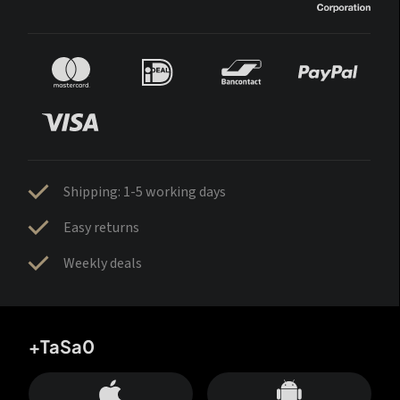
Shipping: 1-5 working days
Easy returns
Weekly deals
+TaSa0