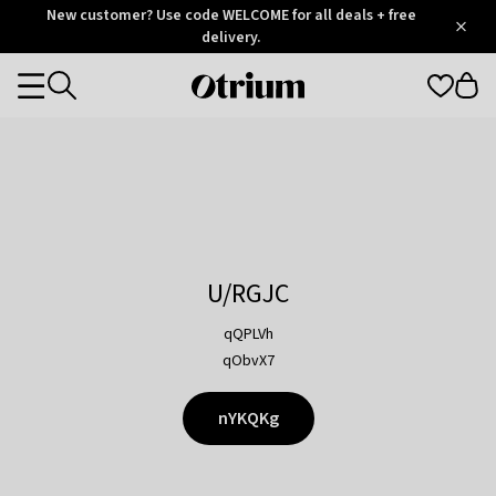
Otrium
New customer? Use code WELCOME for all deals + free
/
5
Trustpilot
delivery.
score
Otrium
Categories
home
page
U/RGJC
qQPLVh
qObvX7
nYKQKg