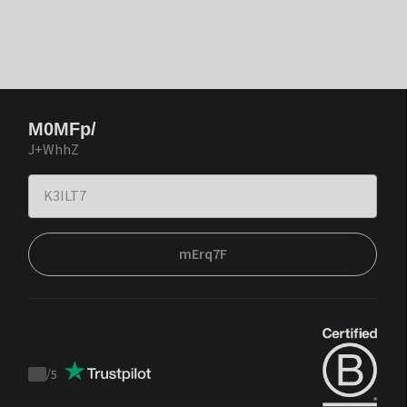
M0MFp/
J+WhhZ
mErq7F
/
5
Trustpilot
score