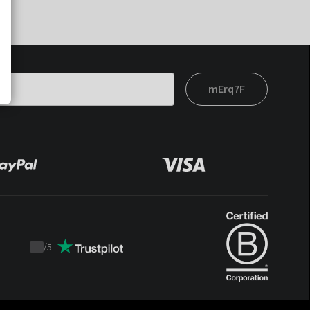
mErq7F
/
5
Trustpilot
score