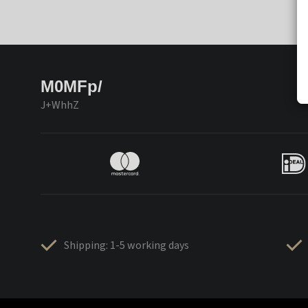
M0MFp/
J+WhhZ
Shipping: 1-5 working days