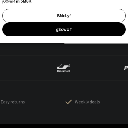
jOXvm4
mI5M8K
BMcLyf
gEcwUT
Easy returns
Weekly deals