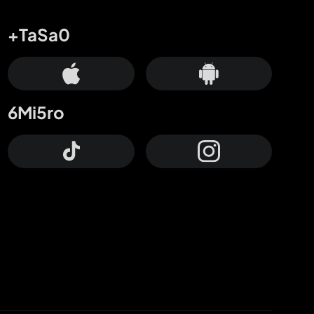
+TaSa0
6Mi5ro