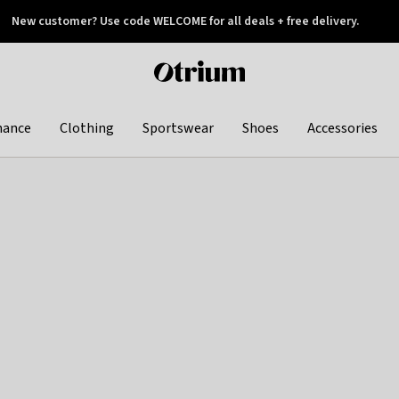
New customer? Use code WELCOME for all deals + free delivery.
 later
Otrium
home
page
hance
Clothing
Sportswear
Shoes
Accessories