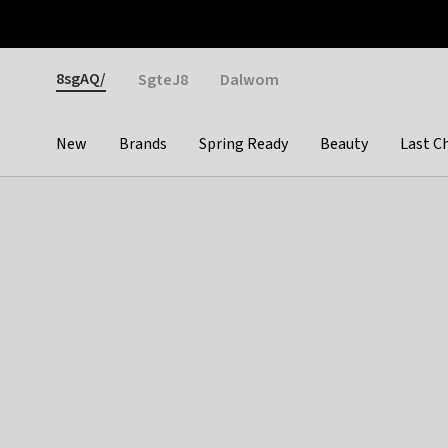
Otrium
Fast shipping & easy returns
Weekly deals
Pay
Gender
8sgAQ/
SgteJ8
Dalwom
New
Brands
Spring Ready
Beauty
Last C
Categories