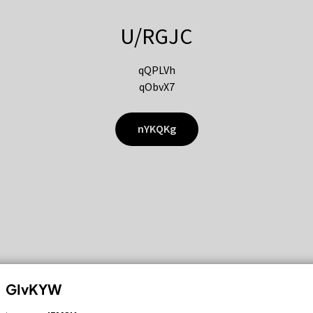
U/RGJC
qQPLVh
qObvX7
nYKQKg
GIvKYW