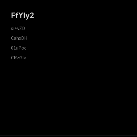
FfYIy2
si+vZD
CahxDH
01uPoc
CRzGla