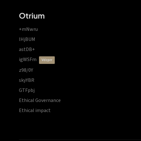
Otrium
+mNwru
lHjBUM
astDB+
igWSFm
vdzprr
z98/0Y
skyYBR
GTFpbj
Ethical Governance
Ethical impact