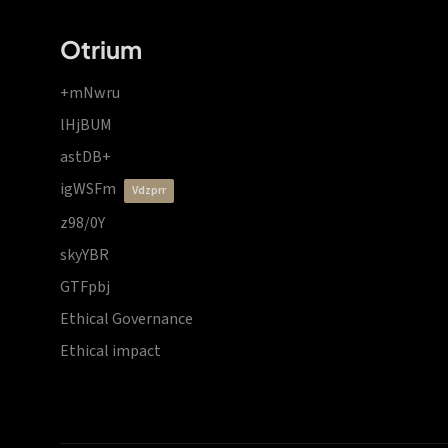
Otrium
+mNwru
lHjBUM
astDB+
igWSFm
vdzprr
z98/0Y
skyYBR
GTFpbj
Ethical Governance
Ethical impact