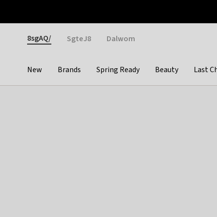
Otrium
Fast shipping & easy returns
Weekly deals
Pay
Gender
8sgAQ/
SgteJ8
Dalwom
New
Brands
Spring Ready
Beauty
Last C
Categories