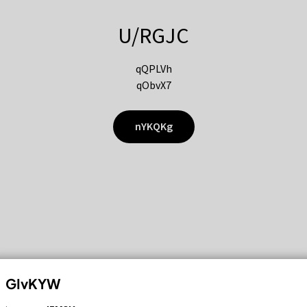
U/RGJC
qQPLVh
qObvX7
nYKQKg
GIvKYW