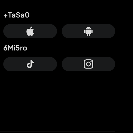
+TaSa0
6Mi5ro