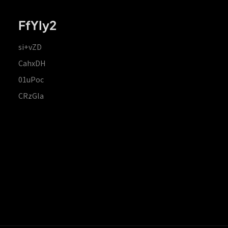
FfYIy2
si+vZD
CahxDH
01uPoc
CRzGla