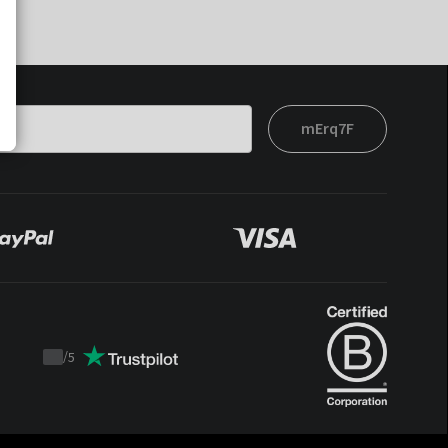
mErq7F
/
5
Trustpilot
score