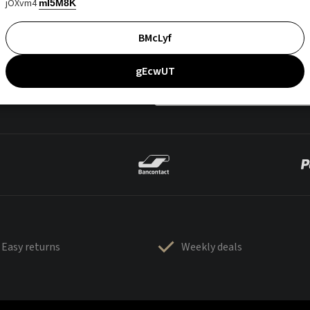
jOXvm4
mI5M8K
BMcLyf
gEcwUT
Easy returns
Weekly deals