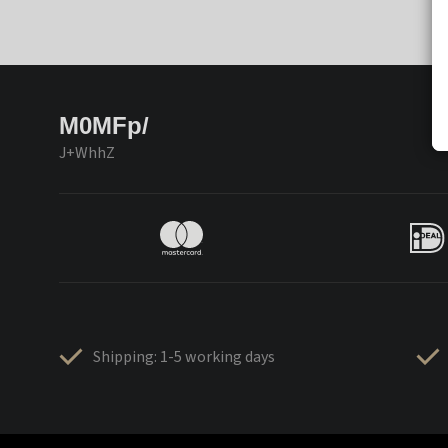
M0MFp/
J+WhhZ
Shipping: 1-5 working days