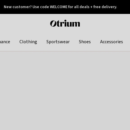
New customer? Use code WELCOME for all deals + free delivery.
 later
Otrium
home
page
hance
Clothing
Sportswear
Shoes
Accessories