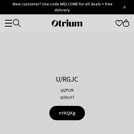
Otrium
New customer? Use code WELCOME for all deals + free
/
5
Trustpilot
delivery.
score
Otrium
Categories
home
page
U/RGJC
qQPLVh
qObvX7
nYKQKg