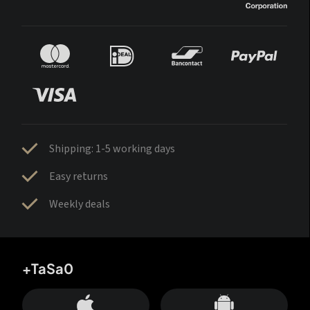
Shipping: 1-5 working days
Easy returns
Weekly deals
+TaSa0