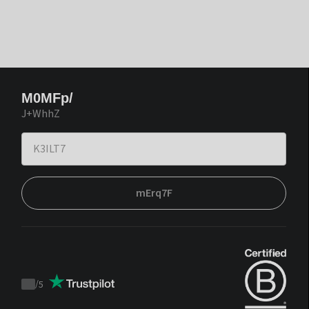
M0MFp/
J+WhhZ
mErq7F
/
5
Trustpilot
score