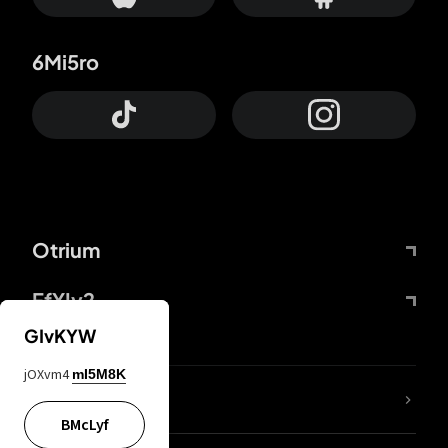
6Mi5ro
Otrium
FfYIy2
GIvKYW
jOXvm4
mI5M8K
lYGfRP
BMcLyf