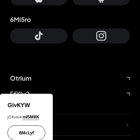
6Mi5ro
Otrium
FfYIy2
GIvKYW
jOXvm4
mI5M8K
lYGfRP
BMcLyf