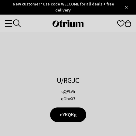
Otrium
New customer? Use code WELCOME for all deals + free
/
5
Trustpilot
delivery.
score
Otrium
Categories
home
page
U/RGJC
qQPLVh
qObvX7
nYKQKg