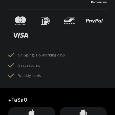
Shipping: 1-5 working days
Easy returns
Weekly deals
+TaSa0