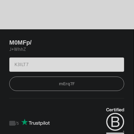
M0MFp/
J+WhhZ
mErq7F
/
5
Trustpilot
score