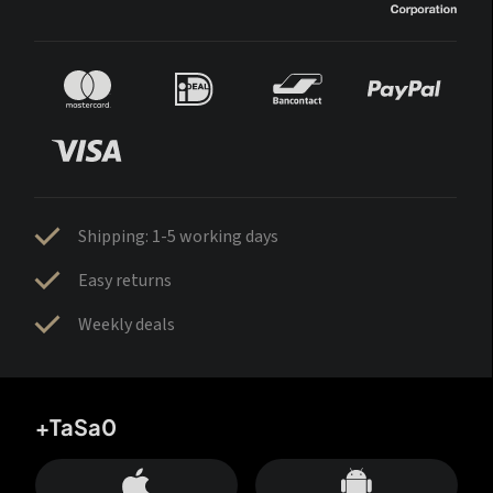
Shipping: 1-5 working days
Easy returns
Weekly deals
+TaSa0