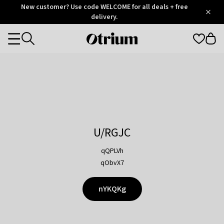
Otrium
New customer? Use code WELCOME for all deals + free
/
5
Trustpilot
delivery.
score
Otrium
Categories
home
page
U/RGJC
qQPLVh
qObvX7
nYKQKg