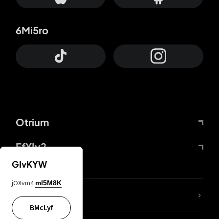
6Mi5ro
Otrium
FfYIy2
GIvKYW
jOXvm4
mI5M8K
lYGfRP
BMcLyf