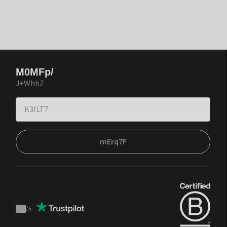
M0MFp/
J+WhhZ
mErq7F
/
5
Trustpilot
score