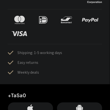
Shipping: 1-5 working days
Easy returns
Weekly deals
+TaSa0