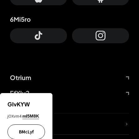
6Mi5ro
Otrium
FfYIy2
GIvKYW
jOXvm4
mI5M8K
lYGfRP
BMcLyf