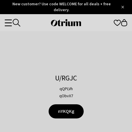
Otrium
New customer? Use code WELCOME for all deals + free
/
5
Trustpilot
delivery.
score
Otrium
Categories
home
page
U/RGJC
qQPLVh
qObvX7
nYKQKg