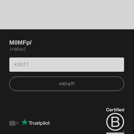
M0MFp/
J+WhhZ
mErq7F
/
5
Trustpilot
score