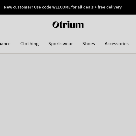
New customer? Use code WELCOME for all deals + free delivery.
 later
Otrium
home
page
hance
Clothing
Sportswear
Shoes
Accessories