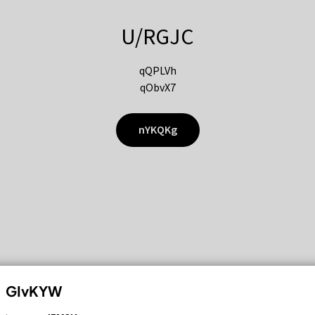
U/RGJC
qQPLVh
qObvX7
nYKQKg
GIvKYW