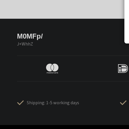
M0MFp/
J+WhhZ
Shipping: 1-5 working days