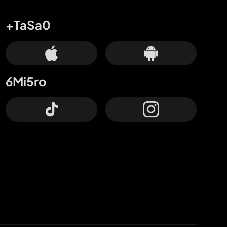
+TaSa0
6Mi5ro