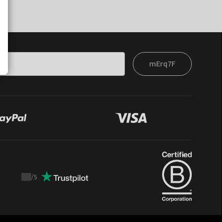
mErq7F
/
5
Trustpilot
score