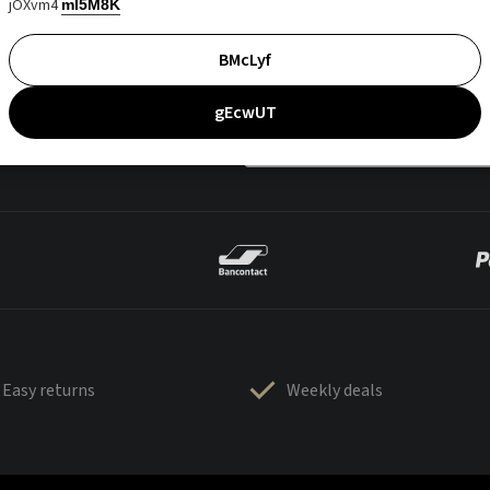
jOXvm4
mI5M8K
BMcLyf
gEcwUT
Easy returns
Weekly deals