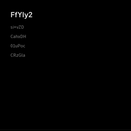
FfYIy2
si+vZD
CahxDH
01uPoc
CRzGla