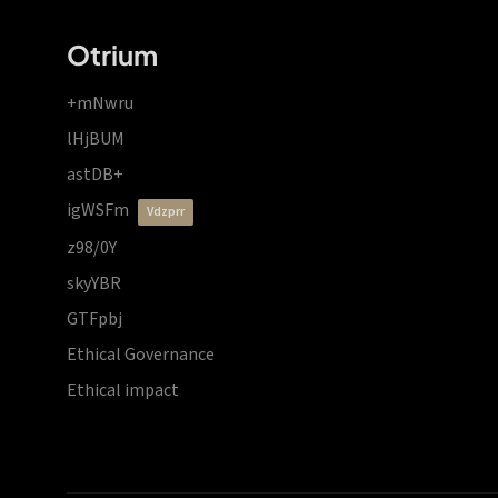
Otrium
+mNwru
lHjBUM
astDB+
igWSFm
vdzprr
z98/0Y
skyYBR
GTFpbj
Ethical Governance
Ethical impact