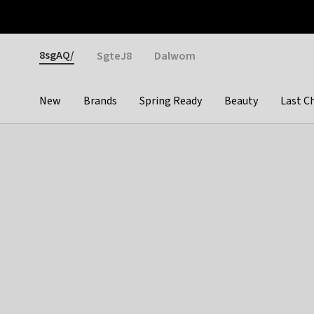
Otrium
Fast shipping & easy returns
Weekly deals
Pay
Gender
8sgAQ/
SgteJ8
Dalwom
New
Brands
Spring Ready
Beauty
Last C
Categories