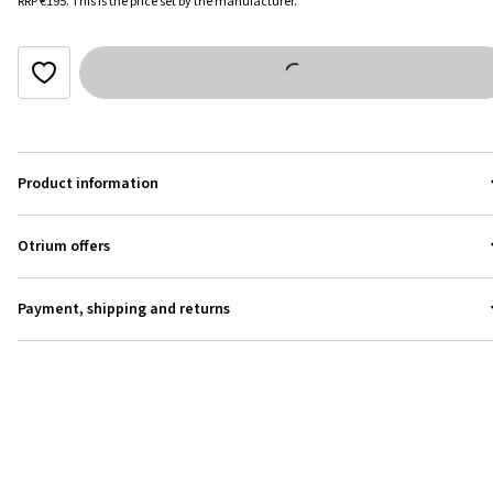
RRP
€195
.
This is the price set by the manufacturer.
Product information
Otrium offers
Payment, shipping and returns