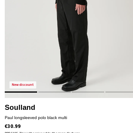
new discount
Soulland
paul longsleeved polo black multi
€30.99