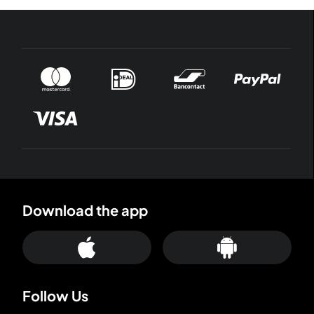
Download the app
Follow Us