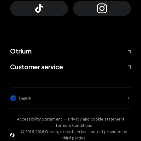
Otrium
Customer service
English
Accessibility Statement
Privacy and cookie statement
Terms & Conditions
© 2016-
2026
Otrium,
except certain content provided by
third parties