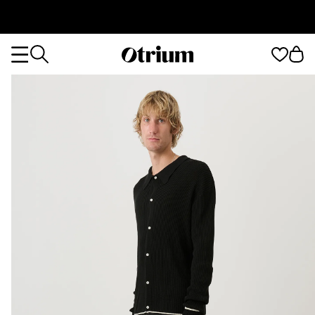
Otrium
Otrium
home
page