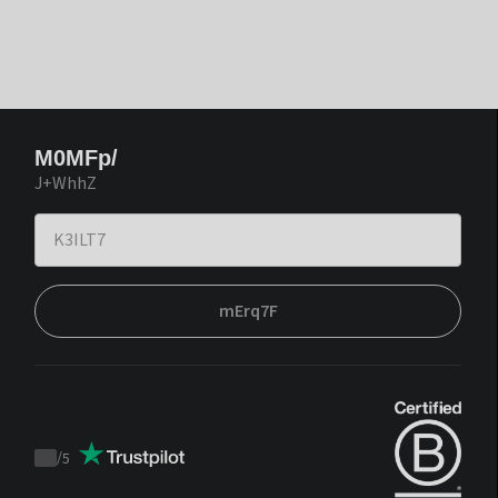
M0MFp/
J+WhhZ
mErq7F
/
5
Trustpilot
score