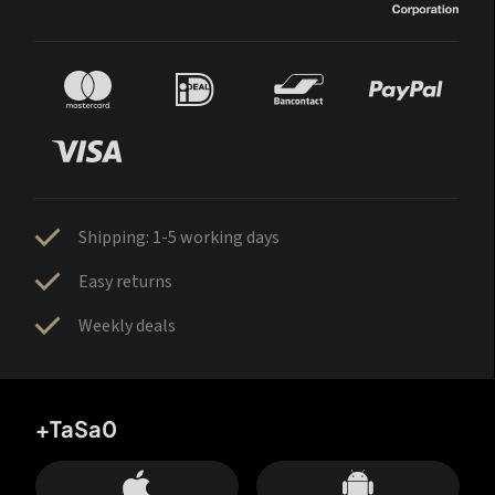
Shipping: 1-5 working days
Easy returns
Weekly deals
+TaSa0