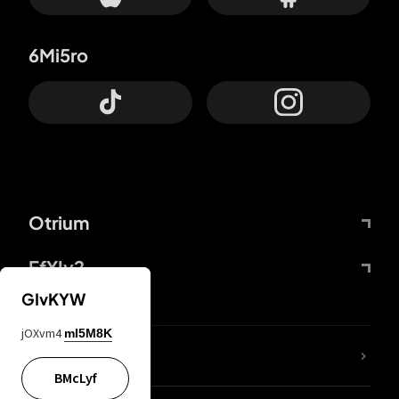
6Mi5ro
Otrium
FfYIy2
GIvKYW
jOXvm4
mI5M8K
lYGfRP
BMcLyf