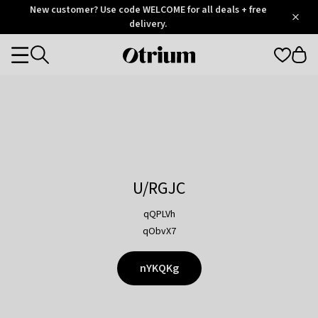
Otrium
New customer? Use code WELCOME for all deals + free
/
5
Trustpilot
delivery.
score
Otrium
Categories
home
page
U/RGJC
qQPLVh
qObvX7
nYKQKg