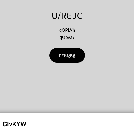
U/RGJC
qQPLVh
qObvX7
nYKQKg
GIvKYW