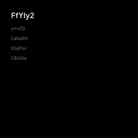
FfYIy2
si+vZD
CahxDH
01uPoc
CRzGla