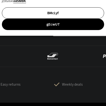
jOXvm4
mI5M8K
BMcLyf
gEcwUT
Easy returns
Weekly deals