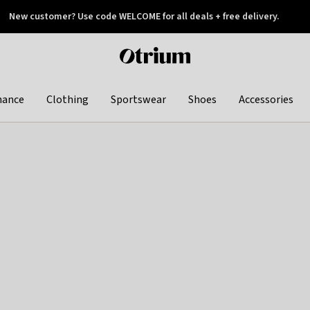
New customer? Use code WELCOME for all deals + free delivery.
 later
Otrium
home
page
hance
Clothing
Sportswear
Shoes
Accessories