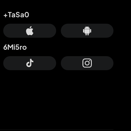
+TaSa0
6Mi5ro