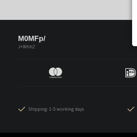
M0MFp/
J+WhhZ
Shipping: 1-5 working days