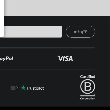
mErq7F
/
5
Trustpilot
score