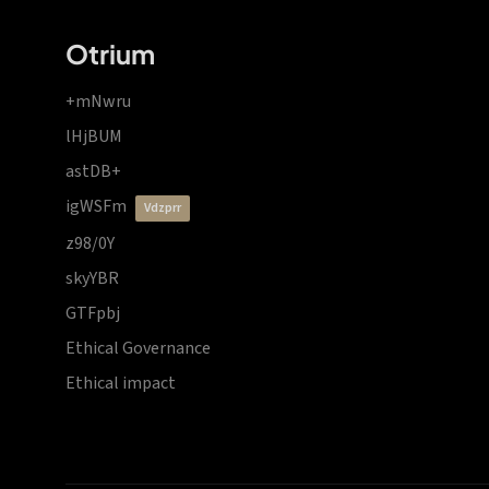
Otrium
+mNwru
lHjBUM
astDB+
igWSFm
vdzprr
z98/0Y
skyYBR
GTFpbj
Ethical Governance
Ethical impact