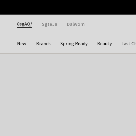
Otrium
Fast shipping & easy returns
Weekly deals
Pay
Gender
8sgAQ/
SgteJ8
Dalwom
New
Brands
Spring Ready
Beauty
Last C
Categories