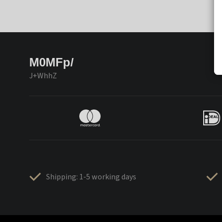
M0MFp/
J+WhhZ
Shipping: 1-5 working days