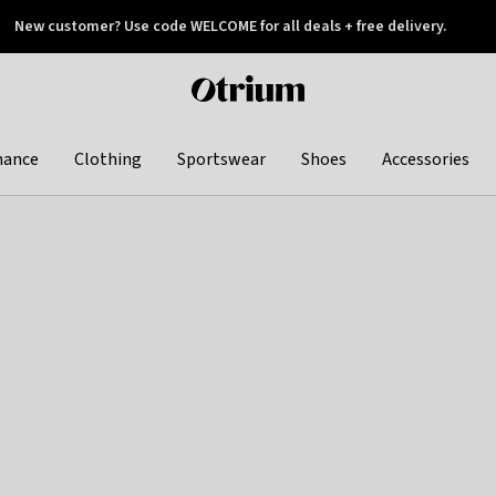
New customer? Use code WELCOME for all deals + free delivery.
 later
Otrium
home
page
hance
Clothing
Sportswear
Shoes
Accessories