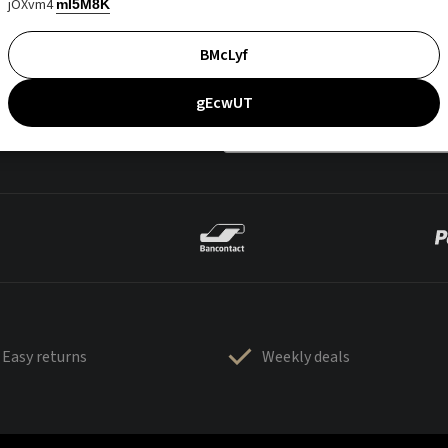
jOXvm4
mI5M8K
BMcLyf
gEcwUT
Easy returns
Weekly deals