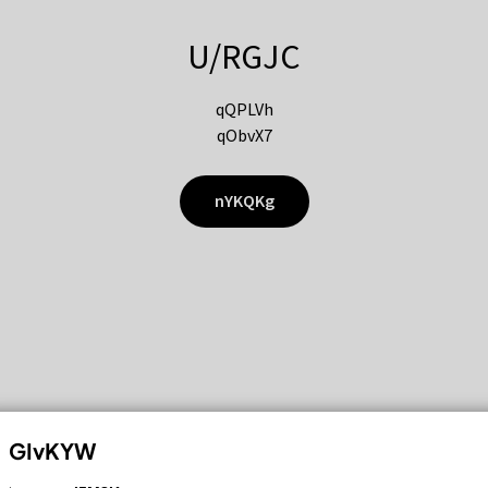
U/RGJC
qQPLVh
qObvX7
nYKQKg
GIvKYW