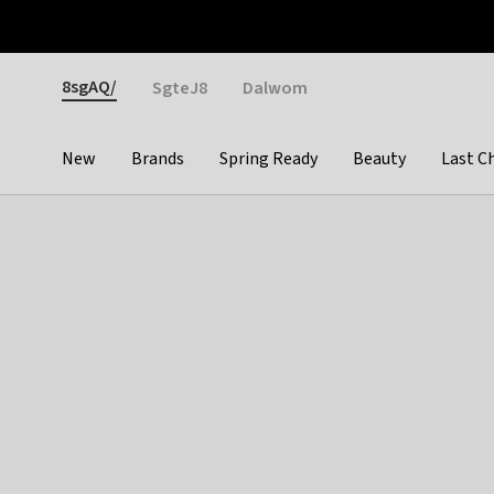
Otrium
Fast shipping & easy returns
Weekly deals
Pay
Gender
8sgAQ/
SgteJ8
Dalwom
New
Brands
Spring Ready
Beauty
Last C
Categories