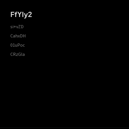
FfYIy2
si+vZD
CahxDH
01uPoc
CRzGla