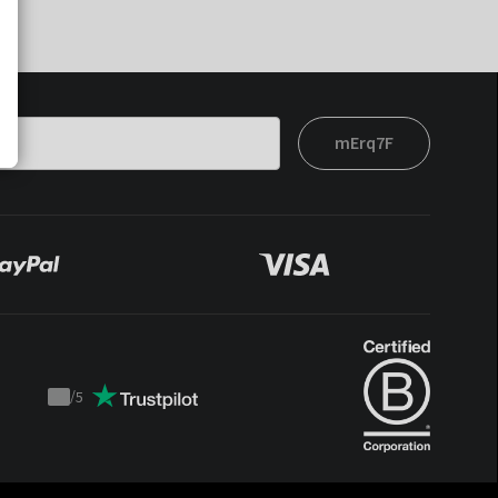
mErq7F
/
5
Trustpilot
score