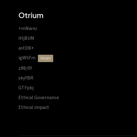
Otrium
+mNwru
lHjBUM
astDB+
igWSFm
vdzprr
z98/0Y
skyYBR
GTFpbj
Ethical Governance
Ethical impact