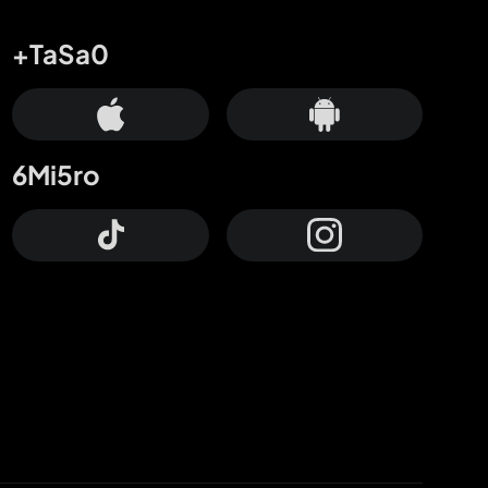
+TaSa0
6Mi5ro